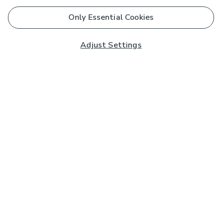
Only Essential Cookies
Adjust Settings
Subscribe to our Newsletter
And you'll be entered into a prize draw for a £250 gift