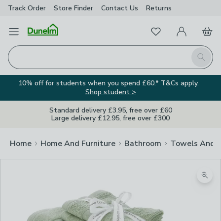
Track Order
Store Finder
Contact
Us
Returns
Favourites
Open Menu
My Account
Basket
Homepage
Search
10% off for students when you spend £60.* T&Cs apply.
Shop student >
Standard delivery £3.95, free over £60
Large delivery £12.95, free over £300
Home
Home And Furniture
Bathroom
Towels And 
Zoom