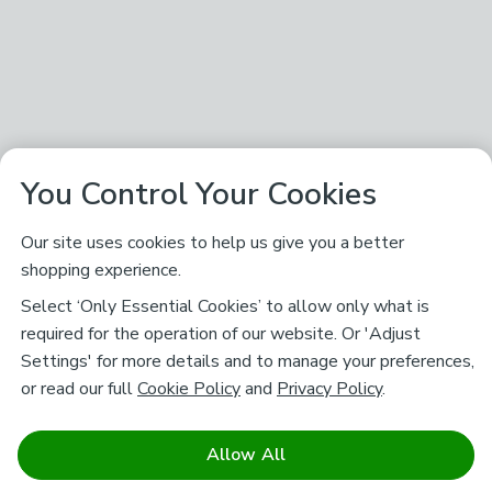
You Control Your Cookies
Our site uses cookies to help us give you a better
shopping experience.
Select ‘Only Essential Cookies’ to allow only what is
required for the operation of our website. Or 'Adjust
Settings' for more details and to manage your preferences,
or read our full
Cookie Policy
and
Privacy Policy
.
Allow All