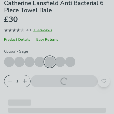
Catherine Lansfield Anti Bacterial 6
Piece Towel Bale
£30
4.1
15 Reviews
Product Details
Easy Returns
Choose your product options
Colour
-
Sage
Add t