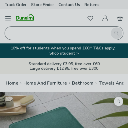
Track Order
Store Finder
Contact
Us
Returns
Favourites
Open Menu
My Account
Basket
Homepage
Search
10% off for students when you spend £60.* T&Cs apply.
Shop student >
Standard delivery £3.95, free over £60
Large delivery £12.95, free over £300
Home
Home And Furniture
Bathroom
Towels And 
Zoom