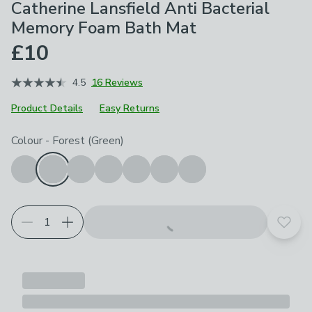
Catherine Lansfield Anti Bacterial
Memory Foam Bath Mat
£10
4.5
16 Reviews
Product Details
Easy Returns
Choose your product options
Colour
-
Forest (Green)
Add t