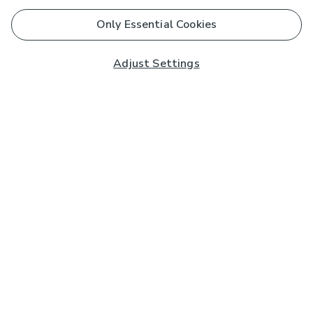
Only Essential Cookies
Adjust Settings
Subscribe to our Newsletter
And you'll be entered into a prize draw for a £250 gift