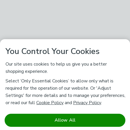
You Control Your Cookies
Our site uses cookies to help us give you a better
shopping experience.
Select ‘Only Essential Cookies’ to allow only what is
required for the operation of our website. Or 'Adjust
Settings' for more details and to manage your preferences,
or read our full
Cookie Policy
and
Privacy Policy
.
Allow All