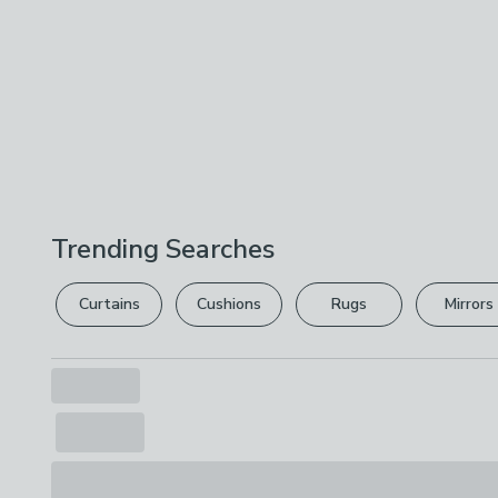
Trending Searches
Curtains
Cushions
Rugs
Mirrors