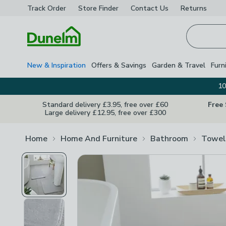
Track Order
Store Finder
Contact
Us
Returns
Homepage
New & Inspiration
Offers & Savings
Garden & Travel
Furn
10
Standard delivery £3.95, free over £60
Free
Large delivery £12.95, free over £300
Home
Home And Furniture
Bathroom
Towel