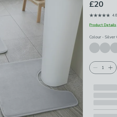
£20
4.
Product Details
Choose your p
Colour
-
Silver