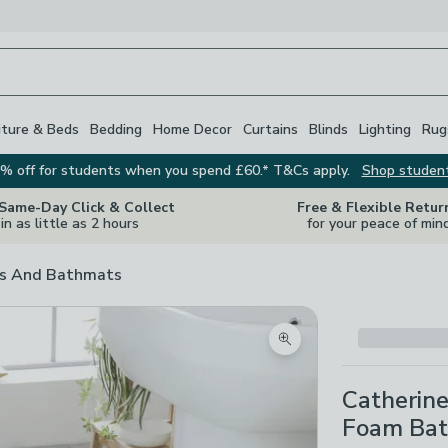
iture & Beds
Bedding
Home Decor
Curtains
Blinds
Lighting
Rug
% off for students when you spend £60.* T&Cs apply.
Shop studen
 Same-Day Click & Collect
Free & Flexible Retur
in as little as 2 hours
for your peace of min
s And Bathmats
Zoom product image
Catherine
Foam Bat