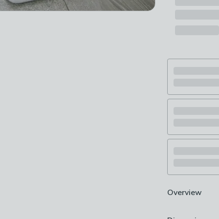
Overview
Bathroom mat 