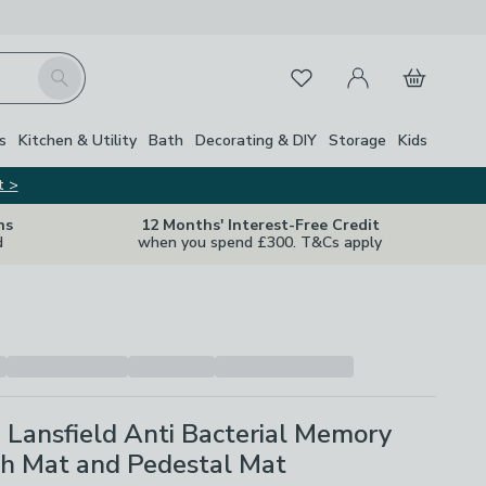
My Account
Basket
Search
Favourites
s
Kitchen & Utility
Bath
Decorating & DIY
Storage
Kids
t >
ns
12 Months' Interest-Free Credit
d
when you spend £300. T&Cs apply
 Lansfield Anti Bacterial Memory
h Mat and Pedestal Mat