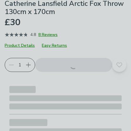
Catherine Lansfield Arctic Fox Throw
130cm x 170cm
£30
4.8
8 Reviews
Product Details
Easy Returns
Choose your product options
Add t