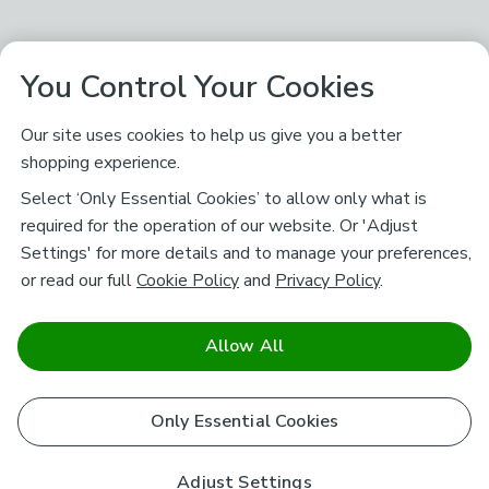
You Control Your Cookies
Our site uses cookies to help us give you a better
shopping experience.
Select ‘Only Essential Cookies’ to allow only what is
required for the operation of our website. Or 'Adjust
Settings' for more details and to manage your preferences,
or read our full
Cookie Policy
and
Privacy Policy
.
Allow All
Only Essential Cookies
Adjust Settings