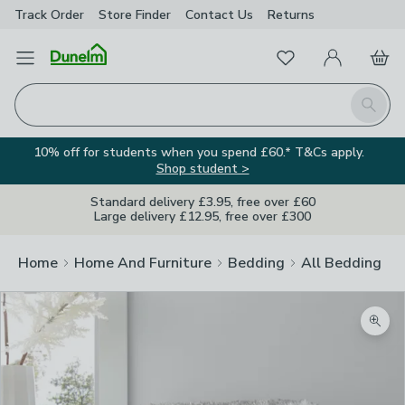
Track Order
Store Finder
Contact
Us
Returns
Favourites
Open Menu
My Account
Basket
Homepage
Search
10% off for students when you spend £60.* T&Cs apply.
Shop student >
Standard delivery £3.95, free over £60
Large delivery £12.95, free over £300
Home
Home And Furniture
Bedding
All Bedding
Zoom