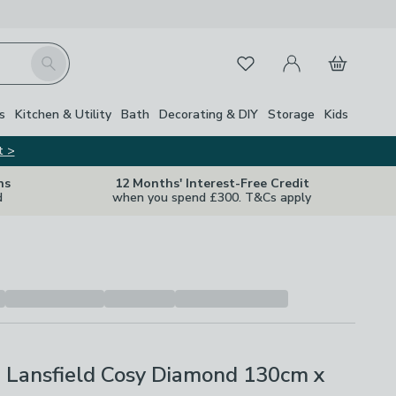
My Account
Basket
Search
Favourites
Close Z
s
Kitchen & Utility
Bath
Decorating & DIY
Storage
Kids
t >
ns
12 Months' Interest-Free Credit
d
when you spend £300. T&Cs apply
e Lansfield Cosy Diamond 130cm x