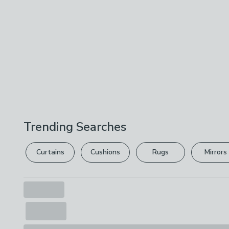
Trending Searches
Curtains
Cushions
Rugs
Mirrors