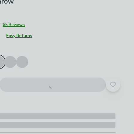
hrow
7
65 Reviews
Easy Returns
roduct options
Add to yo