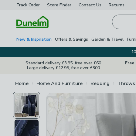
Track Order
Store Finder
Contact
Us
Returns
Homepage
New & Inspiration
Offers & Savings
Garden & Travel
Furn
10
Standard delivery £3.95, free over £60
Free
Large delivery £12.95, free over £300
Home
Home And Furniture
Bedding
Throws 