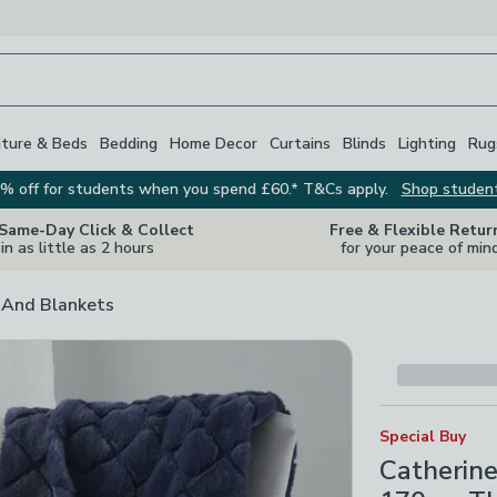
iture & Beds
Bedding
Home Decor
Curtains
Blinds
Lighting
Rug
% off for students when you spend £60.* T&Cs apply.
Shop studen
 Same-Day Click & Collect
Free & Flexible Retur
in as little as 2 hours
for your peace of min
And Blankets
Special Buy
Catherin