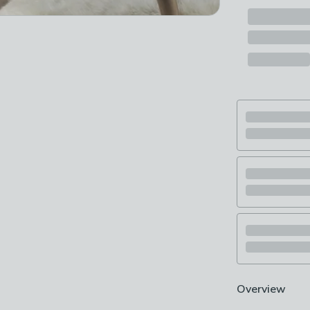
Overview