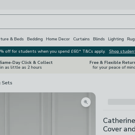
iture & Beds
Bedding
Home Decor
Curtains
Blinds
Lighting
Rug
% off for students when you spend £60.* T&Cs apply.
Shop studen
 Same-Day Click & Collect
Free & Flexible Retur
in as little as 2 hours
for your peace of min
 Sets
Zoom product image
Catherin
Cover and