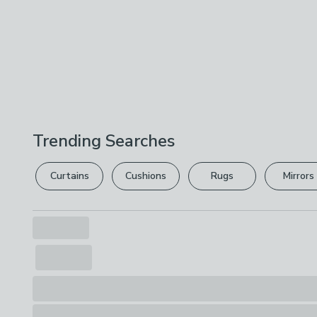
Trending Searches
Curtains
Cushions
Rugs
Mirrors