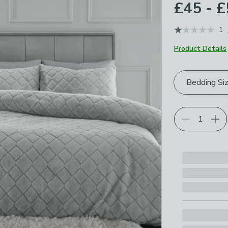
£45 - 
1
Product Details
Choose your p
Bedding Si