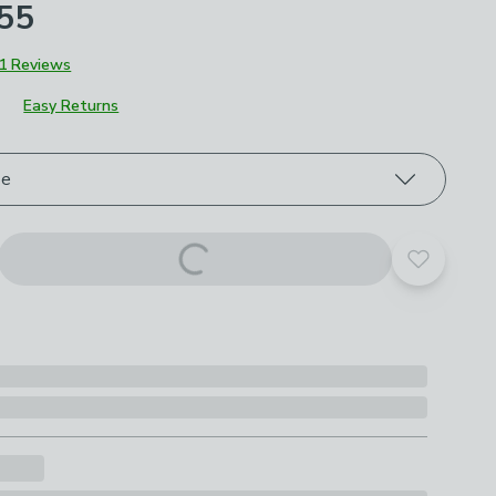
£55
1 Reviews
Easy Returns
roduct options
ze
Add to yo