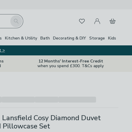
My Account
Basket
Search
Favourites
s
Kitchen & Utility
Bath
Decorating & DIY
Storage
Kids
t >
ns
12 Months' Interest-Free Credit
d
when you spend £300. T&Cs apply
e Lansfield Cosy Diamond Duvet
 Pillowcase Set