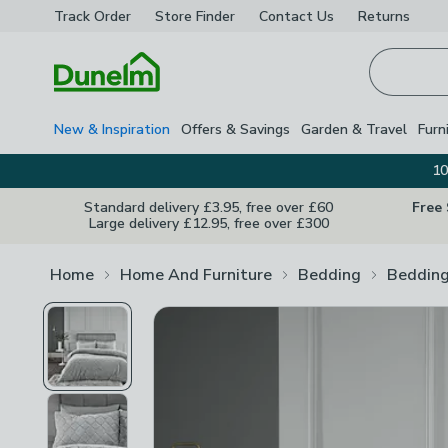
Track Order
Store Finder
Contact
Us
Returns
Homepage
New & Inspiration
Offers & Savings
Garden & Travel
Furn
10
Standard delivery £3.95, free over £60
Free
Large delivery £12.95, free over £300
Home
Home And Furniture
Bedding
Bedding