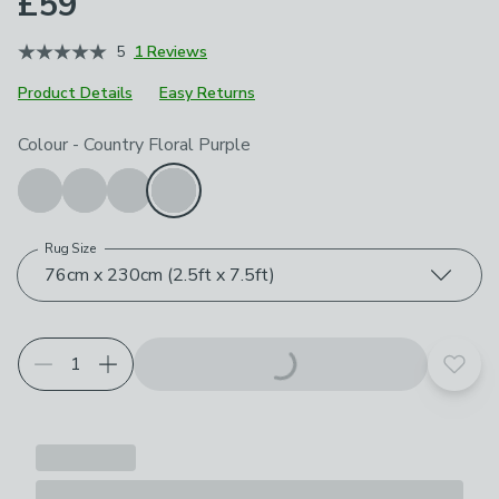
£59
5
1 Reviews
Product Details
Easy Returns
Choose your product options
Colour
-
Country Floral Purple
Rug Size
76cm x 230cm (2.5ft x 7.5ft)
Add t