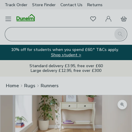
Track Order
Store Finder
Contact
Us
Returns
Favourites
Open Menu
My Account
Basket
Homepage
Search
10% off for students when you spend £60.* T&Cs apply.
Shop student >
Standard delivery £3.95, free over £60
Large delivery £12.95, free over £300
Home
Rugs
Runners
Zoom