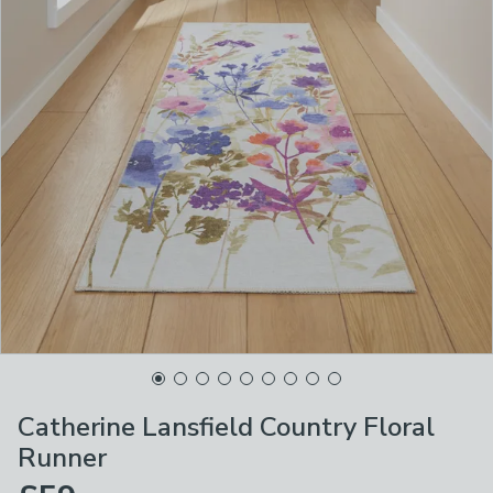
Catherine Lansfield Country Floral
Runner