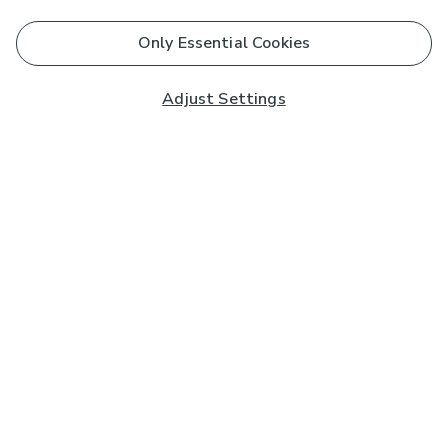
Only Essential Cookies
Adjust Settings
Subscribe to our Newsletter