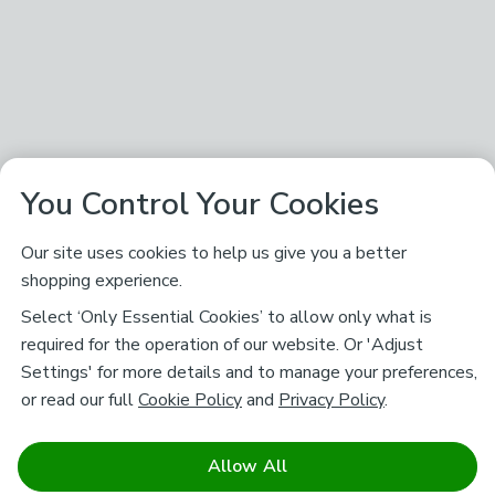
You Control Your Cookies
Our site uses cookies to help us give you a better
shopping experience.
Select ‘Only Essential Cookies’ to allow only what is
required for the operation of our website. Or 'Adjust
Settings' for more details and to manage your preferences,
or read our full
Cookie Policy
and
Privacy Policy
.
Allow All