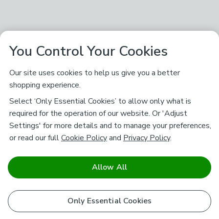
You Control Your Cookies
Our site uses cookies to help us give you a better
shopping experience.
Select ‘Only Essential Cookies’ to allow only what is
required for the operation of our website. Or 'Adjust
Settings' for more details and to manage your preferences,
or read our full
Cookie Policy
and
Privacy Policy
.
Allow All
Only Essential Cookies