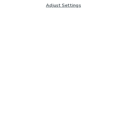
Adjust Settings
Subscribe to our Newsletter
And you'll be entered into a prize draw for a £250 gift
card*