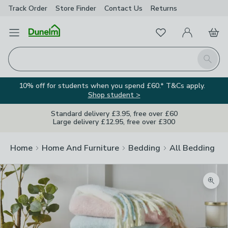
Track Order
Store Finder
Contact
Us
Returns
Favourites
Open Menu
My Account
Basket
Homepage
Search
10% off for students when you spend £60.* T&Cs apply.
Shop student >
Standard delivery £3.95, free over £60
Large delivery £12.95, free over £300
Home
Home And Furniture
Bedding
All Bedding
Zoom