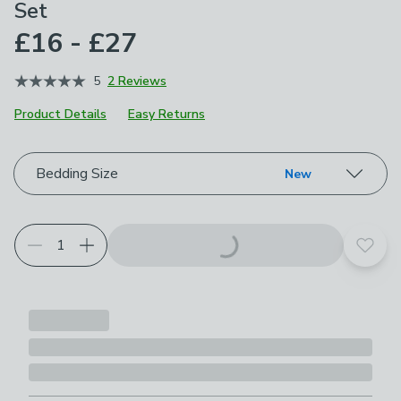
Set
£16 - £27
5
2 Reviews
Product Details
Easy Returns
Choose your product options
Bedding Size
New
Add t