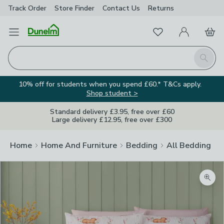
Track Order
Store Finder
Contact
Us
Returns
Favourites
Open Menu
My Account
Basket
Homepage
Search
10% off for students when you spend £60.* T&Cs apply.
Shop student >
Standard delivery £3.95, free over £60
Large delivery £12.95, free over £300
Home
Home And Furniture
Bedding
All Bedding
Zoom