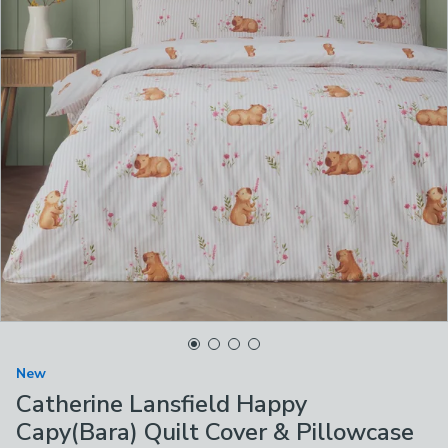
New
Catherine Lansfield Happy
Capy(Bara) Quilt Cover & Pillowcase