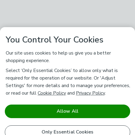
You Control Your Cookies
Our site uses cookies to help us give you a better
shopping experience.
Select ‘Only Essential Cookies’ to allow only what is
required for the operation of our website. Or 'Adjust
Settings' for more details and to manage your preferences,
or read our full
Cookie Policy
and
Privacy Policy
.
Allow All
Only Essential Cookies