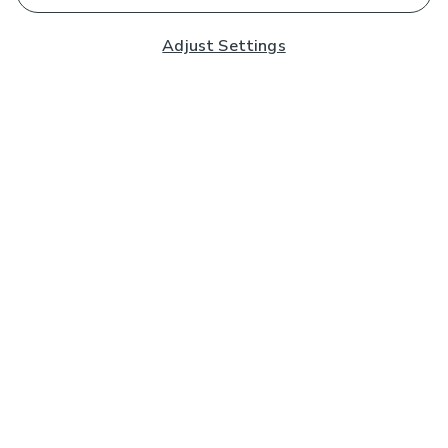
Adjust Settings
Subscribe to our Newsletter
And you'll be entered into a prize draw for a £250 gift
card*