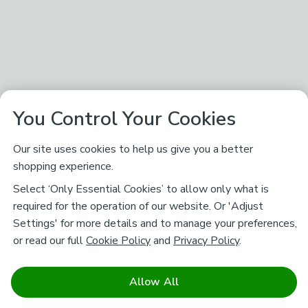
You Control Your Cookies
Our site uses cookies to help us give you a better
shopping experience.
Select ‘Only Essential Cookies’ to allow only what is
required for the operation of our website. Or 'Adjust
Settings' for more details and to manage your preferences,
or read our full
Cookie Policy
and
Privacy Policy
.
Allow All