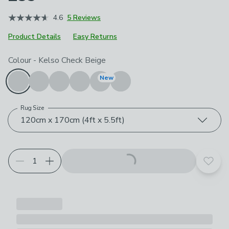
4.6
5 Reviews
Product Details
Easy Returns
Choose your product options
Colour
-
Kelso Check Beige
New
Rug Size
120cm x 170cm (4ft x 5.5ft)
Add t