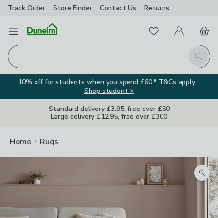
Track Order
Store Finder
Contact
Us
Returns
Favourites
Open Menu
My Account
Basket
Homepage
Search
10% off for students when you spend £60.* T&Cs apply.
Shop student >
Standard delivery £3.95, free over £60
Large delivery £12.95, free over £300
Home
Rugs
Zoom