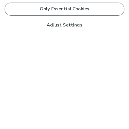
Only Essential Cookies
Adjust Settings
Subscribe to our Newsletter
And you'll be entered into a prize draw for a £250 gift