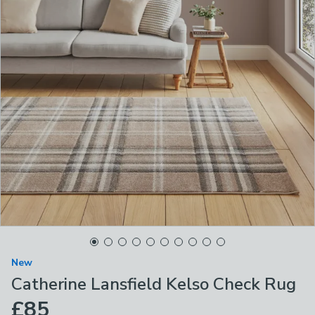
New
Catherine Lansfield Kelso Check Rug
£85