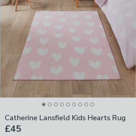
Catherine Lansfield Kids Hearts Rug
£45