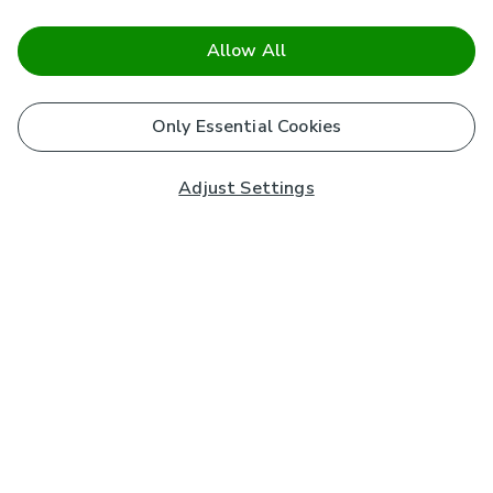
Allow All
Only Essential Cookies
Adjust Settings