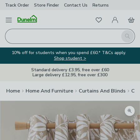
Track Order
Store Finder
Contact
Us
Returns
Favourites
Open Menu
My Account
Basket
Homepage
Search
10% off for students when you spend £60.* T&Cs apply.
Shop student >
Standard delivery £3.95, free over £60
Large delivery £12.95, free over £300
Home
Home And Furniture
Curtains And Blinds
Cur
Zoom