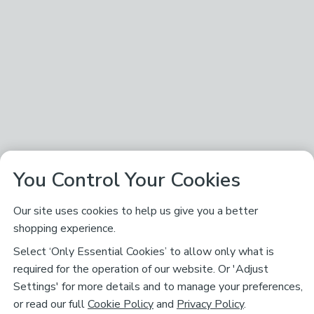
You Control Your Cookies
Our site uses cookies to help us give you a better
shopping experience.
Select ‘Only Essential Cookies’ to allow only what is
required for the operation of our website. Or 'Adjust
Settings' for more details and to manage your preferences,
or read our full
Cookie Policy
and
Privacy Policy
.