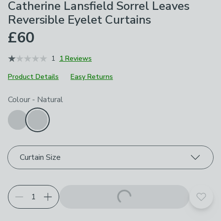
Catherine Lansfield Sorrel Leaves
Reversible Eyelet Curtains
£60
1
1 Reviews
Product Details
Easy Returns
Choose your product options
Colour
-
Natural
Curtain Size
Add t