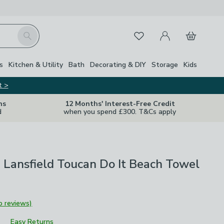
My Account
Basket
Search
Favourites
Close Z
s
Kitchen & Utility
Bath
Decorating & DIY
Storage
Kids
t >
ns
12 Months' Interest-Free Credit
d
when you spend £300. T&Cs apply
 Lansfield Toucan Do It Beach Towel
o reviews)
Easy Returns