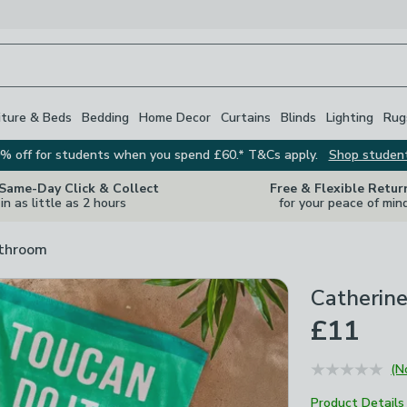
iture & Beds
Bedding
Home Decor
Curtains
Blinds
Lighting
Rug
% off for students when you spend £60.* T&Cs apply.
Shop studen
 Same-Day Click & Collect
Free & Flexible Retur
in as little as 2 hours
for your peace of min
athroom
Catherine
£11
(N
Product Details