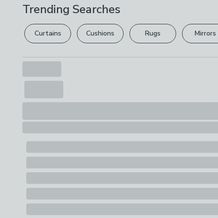
Trending Searches
Curtains
Cushions
Rugs
Mirrors