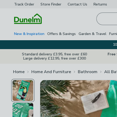
Track Order
Store Finder
Contact
Us
Returns
Homepage
New & Inspiration
Offers & Savings
Garden & Travel
Furn
10
Standard delivery £3.95, free over £60
Free
Large delivery £12.95, free over £300
Home
Home And Furniture
Bathroom
All B