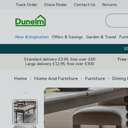
Track Order
Store Finder
Contact
Us
Returns
Homepage
New & Inspiration
Offers & Savings
Garden & Travel
Furn
10
Standard delivery £3.95, free over £60
Free
Large delivery £12.95, free over £300
Home
Home And Furniture
Furniture
Dining
Previous Image