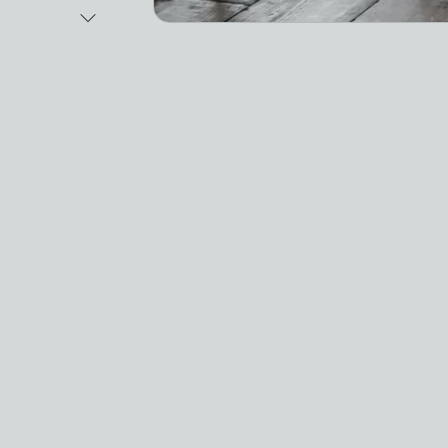
Next Image