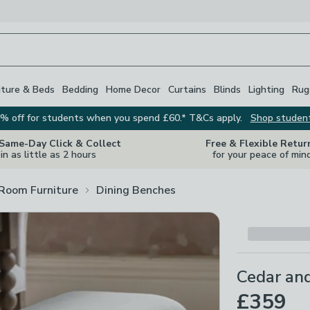
iture & Beds
Bedding
Home Decor
Curtains
Blinds
Lighting
Rug
% off for students when you spend £60.* T&Cs apply.
Shop studen
 Same-Day Click & Collect
Free & Flexible Retur
in as little as 2 hours
for your peace of min
 Room Furniture
Dining Benches
Cedar an
£359