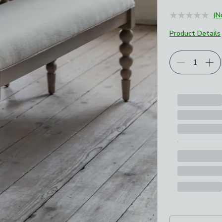
(N
Product Details