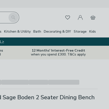
My Account
Basket
Search
Favourites
Close Z
s
Kitchen & Utility
Bath
Decorating & DIY
Storage
Kids
t >
ns
12 Months' Interest-Free Credit
d
when you spend £300. T&Cs apply
d Sage Boden 2 Seater Dining Bench