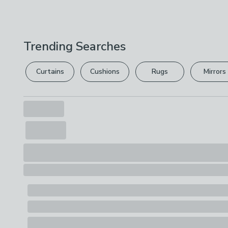
Trending Searches
Curtains
Cushions
Rugs
Mirrors