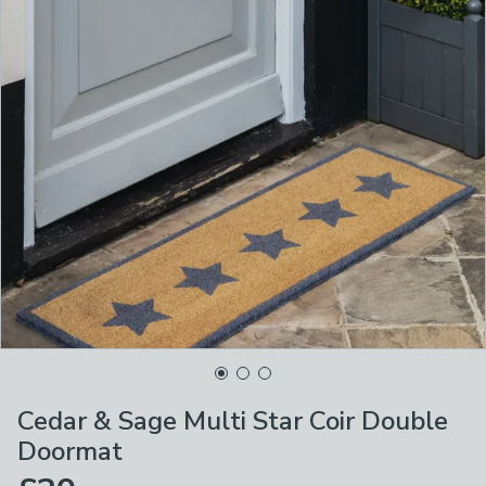
Cedar & Sage Multi Star Coir Double
Doormat