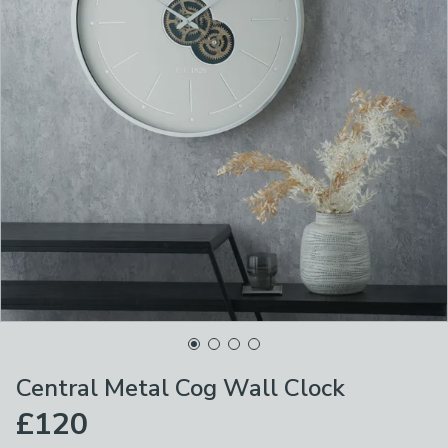
Central Metal Cog Wall Clock
£120