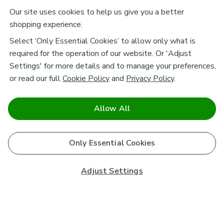
Our site uses cookies to help us give you a better
shopping experience.
Select ‘Only Essential Cookies’ to allow only what is
required for the operation of our website. Or 'Adjust
Settings' for more details and to manage your preferences,
or read our full
Cookie Policy
and
Privacy Policy
.
Allow All
Only Essential Cookies
Adjust Settings