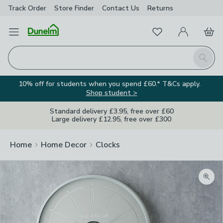
Track Order
Store Finder
Contact
Us
Returns
Favourites
Open Menu
My Account
Basket
Homepage
Search
10% off for students when you spend £60.* T&Cs apply.
Shop student >
Standard delivery £3.95, free over £60
Large delivery £12.95, free over £300
Home
Home Decor
Clocks
Zoom