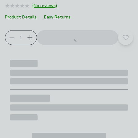
(No reviews)
Product Details
Easy Returns
Choose your product options
Add t