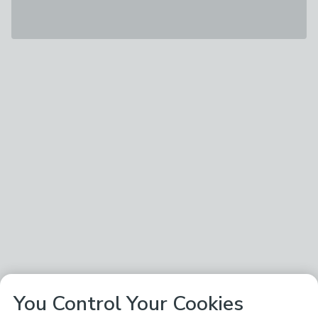
You Control Your Cookies