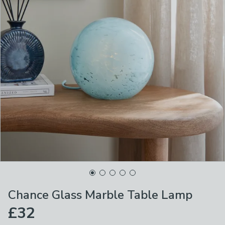
Chance Glass Marble Table Lamp
£32