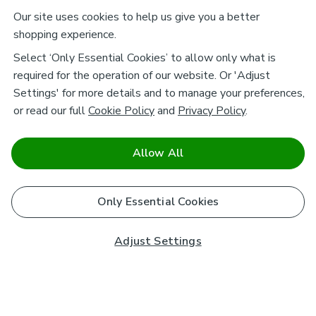
Our site uses cookies to help us give you a better
shopping experience.
Select ‘Only Essential Cookies’ to allow only what is
required for the operation of our website. Or 'Adjust
Settings' for more details and to manage your preferences,
or read our full
Cookie Policy
and
Privacy Policy
.
Allow All
Only Essential Cookies
Adjust Settings