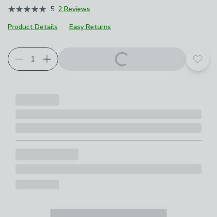
5
2 Reviews
Product Details
Easy Returns
Add t