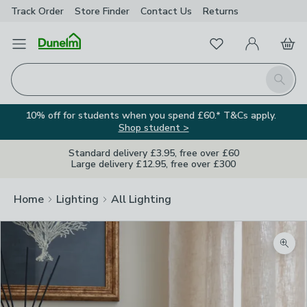
Track Order
Store Finder
Contact
Us
Returns
Favourites
Open Menu
My Account
Basket
Homepage
Search
10% off for students when you spend £60.* T&Cs apply.
Shop student >
Standard delivery £3.95, free over £60
Large delivery £12.95, free over £300
Home
Lighting
All Lighting
Zoom