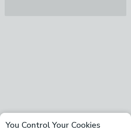
You Control Your Cookies