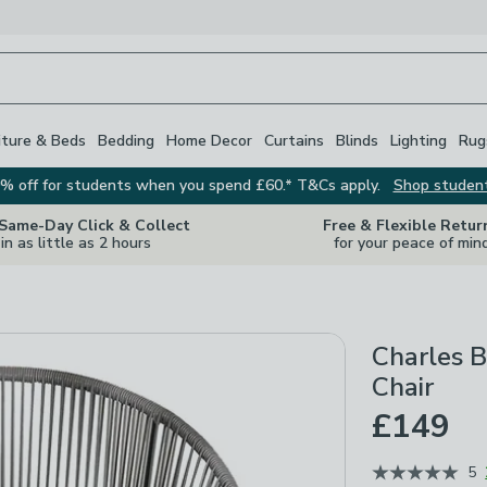
iture & Beds
Bedding
Home Decor
Curtains
Blinds
Lighting
Rug
% off for students when you spend £60.* T&Cs apply.
Shop studen
 Same-Day Click & Collect
Free & Flexible Retur
in as little as 2 hours
for your peace of min
Charles B
Chair
£149
5