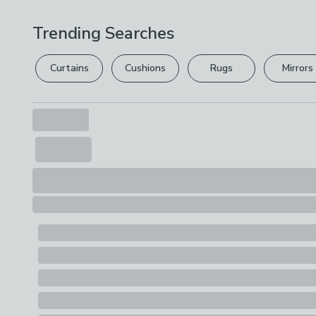
Trending Searches
Curtains
Cushions
Rugs
Mirrors