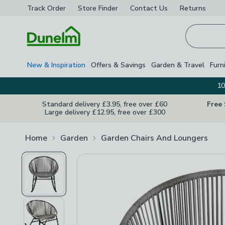
Track Order
Store Finder
Contact
Us
Returns
Homepage
New & Inspiration
Offers & Savings
Garden & Travel
Furn
10
Standard delivery £3.95, free over £60
Free
Large delivery £12.95, free over £300
Home
Garden
Garden Chairs And Loungers