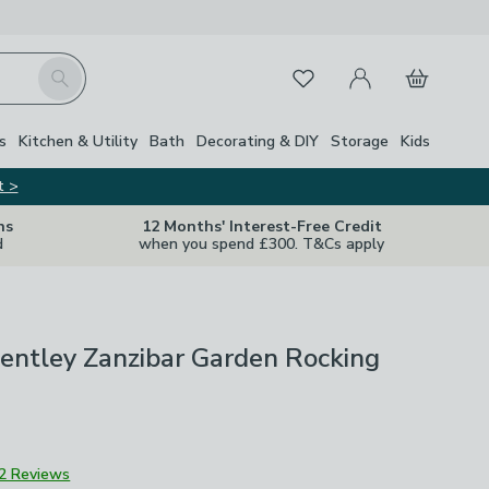
My Account
Basket
Search
Favourites
Close Z
s
Kitchen & Utility
Bath
Decorating & DIY
Storage
Kids
t >
ns
12 Months' Interest-Free Credit
d
when you spend £300. T&Cs apply
entley Zanzibar Garden Rocking
2 Reviews