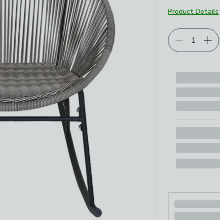
Product Details
Choose your p