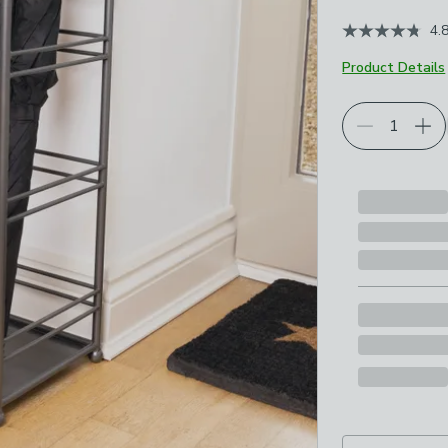
4.
Product Details