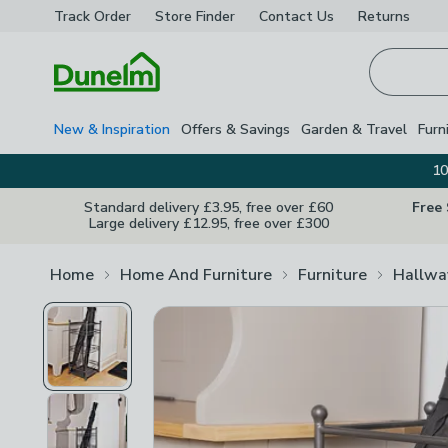
Track Order
Store Finder
Contact
Us
Returns
Homepage
New & Inspiration
Offers & Savings
Garden & Travel
Furn
10
Standard delivery £3.95, free over £60
Free
Large delivery £12.95, free over £300
Home
Home And Furniture
Furniture
Hallwa