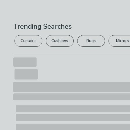
Trending Searches
Curtains
Cushions
Rugs
Mirrors