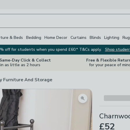
iture & Beds
Bedding
Home Decor
Curtains
Blinds
Lighting
Rug
% off for students when you spend £60.* T&Cs apply.
Shop studen
 Same-Day Click & Collect
Free & Flexible Retur
in as little as 2 hours
for your peace of min
y Furniture And Storage
Zoom product image
Charnwoo
£52