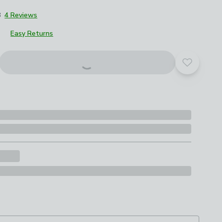
8
4 Reviews
Easy Returns
Add to yo