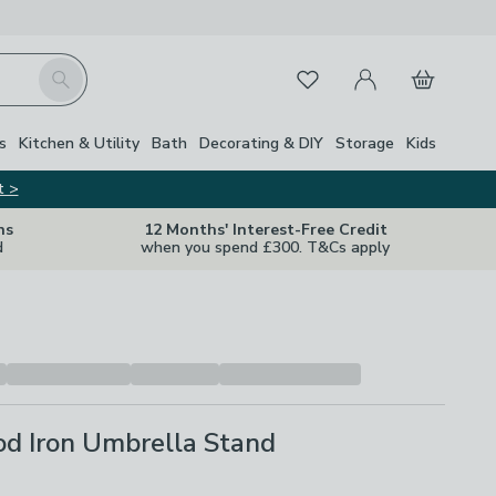
My Account
Basket
Search
Favourites
s
Kitchen & Utility
Bath
Decorating & DIY
Storage
Kids
t >
ns
12 Months' Interest-Free Credit
d
when you spend £300. T&Cs apply
d Iron Umbrella Stand