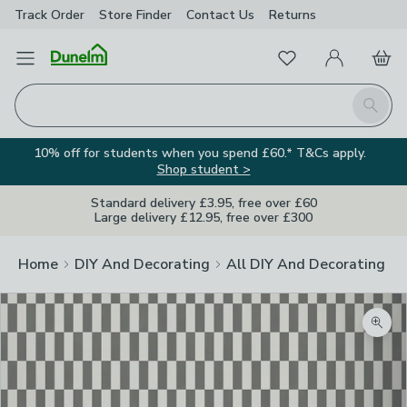
Track Order
Store Finder
Contact
Us
Returns
Favourites
Open Menu
My Account
Basket
Homepage
Search
10% off for students when you spend £60.* T&Cs apply.
Shop student >
Standard delivery £3.95, free over £60
Large delivery £12.95, free over £300
Home
DIY And Decorating
All DIY And Decorating
Zoom