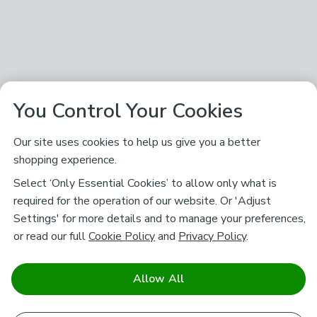
You Control Your Cookies
Our site uses cookies to help us give you a better
shopping experience.
Select ‘Only Essential Cookies’ to allow only what is
required for the operation of our website. Or 'Adjust
Settings' for more details and to manage your preferences,
or read our full
Cookie Policy
and
Privacy Policy
.
Allow All