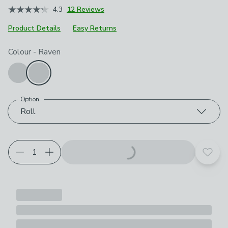
4.3
12 Reviews
Product Details
Easy Returns
Choose your product options
Colour
-
Raven
Option
Roll
Add t