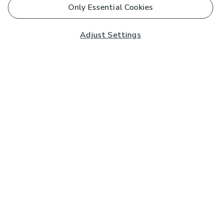
Only Essential Cookies
Adjust Settings
Subscribe to our Newsletter
And you'll be entered into a prize draw for a £250 gift