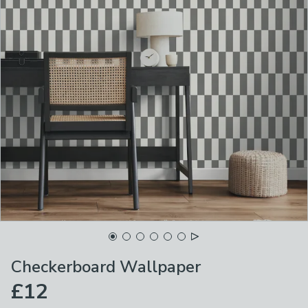
Checkerboard Wallpaper
£12