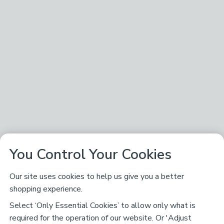
You Control Your Cookies
Our site uses cookies to help us give you a better
shopping experience.
Select ‘Only Essential Cookies’ to allow only what is
required for the operation of our website. Or 'Adjust