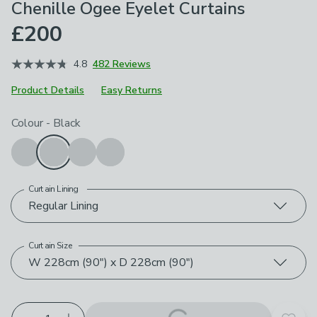
Chenille Ogee Eyelet Curtains
£200
4.8
482 Reviews
Product Details
Easy Returns
Choose your product options
Colour
-
Black
Curtain Lining
Regular Lining
Curtain Size
W 228cm (90") x D 228cm (90")