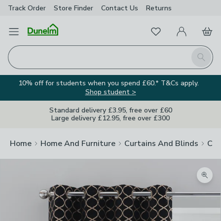
Track Order
Store Finder
Contact
Us
Returns
Favourites
Open Menu
My Account
Basket
Homepage
Search
10% off for students when you spend £60.* T&Cs apply.
Shop student >
Standard delivery £3.95, free over £60
Large delivery £12.95, free over £300
Home
Home And Furniture
Curtains And Blinds
Cur
Zoom