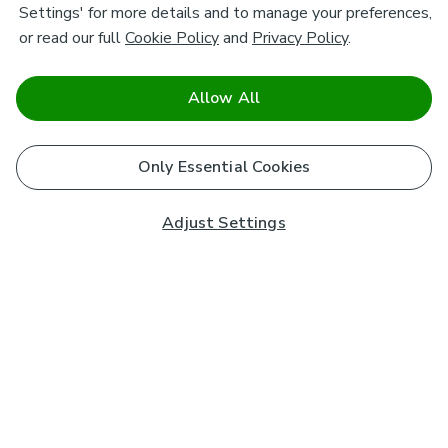
Settings' for more details and to manage your preferences,
or read our full
Cookie Policy
and
Privacy Policy
.
Allow All
Only Essential Cookies
Adjust Settings