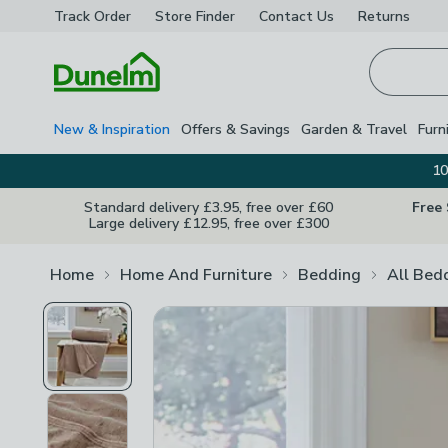
Track Order
Store Finder
Contact
Us
Returns
Homepage
New & Inspiration
Offers & Savings
Garden & Travel
Furn
10
Standard delivery £3.95, free over £60
Free
Large delivery £12.95, free over £300
Home
Home And Furniture
Bedding
All Bed