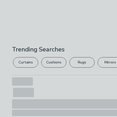
Trending Searches
Curtains
Cushions
Rugs
Mirrors