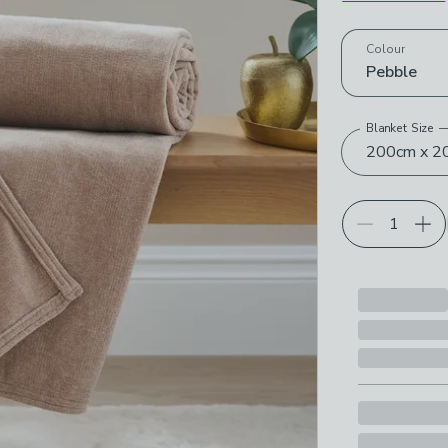
Choose your p
Colour
Pebble
Blanket Size
200cm x 2