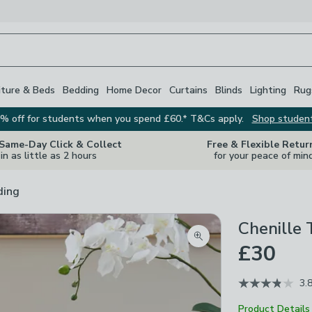
iture & Beds
Bedding
Home Decor
Curtains
Blinds
Lighting
Rug
% off for students when you spend £60.* T&Cs apply.
Shop studen
 Same-Day Click & Collect
Free & Flexible Retur
in as little as 2 hours
for your peace of min
ding
Chenille
Zoom product image
£30
3.
Product Details