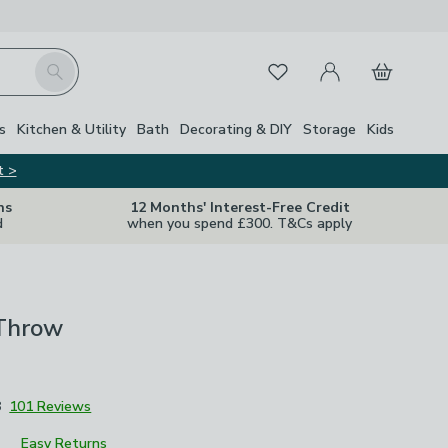
My Account
Basket
Search
Favourites
s
Kitchen & Utility
Bath
Decorating & DIY
Storage
Kids
t >
ns
12 Months' Interest-Free Credit
d
when you spend £300. T&Cs apply
 Throw
8
101 Reviews
Easy Returns