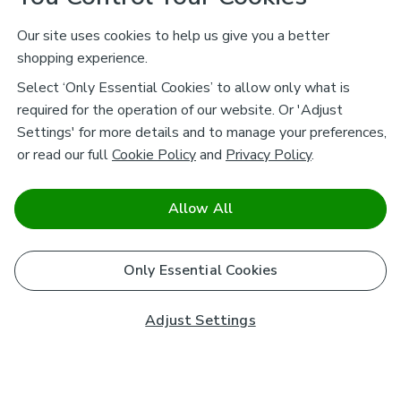
Our site uses cookies to help us give you a better
shopping experience.
Select ‘Only Essential Cookies’ to allow only what is
required for the operation of our website. Or 'Adjust
Settings' for more details and to manage your preferences,
or read our full
Cookie Policy
and
Privacy Policy
.
Allow All
Only Essential Cookies
Adjust Settings