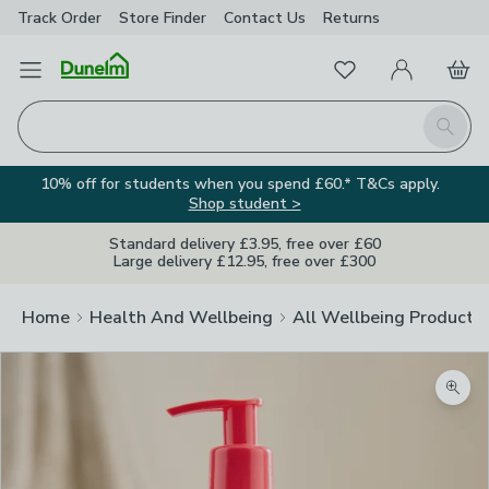
Track Order
Store Finder
Contact
Us
Returns
Favourites
Open Menu
My Account
Basket
Homepage
Search
10% off for students when you spend £60.* T&Cs apply.
Shop student >
Standard delivery £3.95, free over £60
Large delivery £12.95, free over £300
Home
Health And Wellbeing
All Wellbeing Products
Zoom