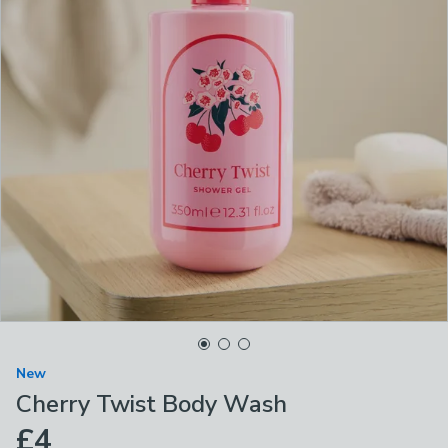
New
Cherry Twist Body Wash
£4