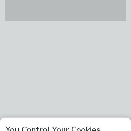
You Control Your Cookies