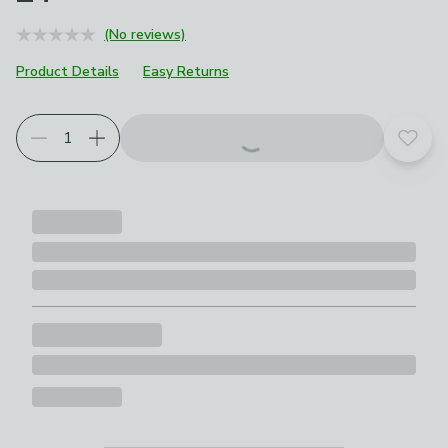
(No reviews)
Product Details
Easy Returns
Add t