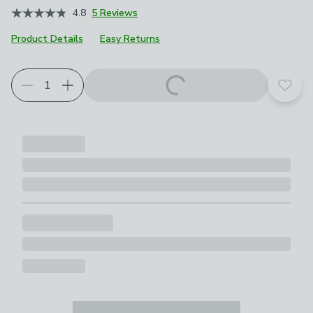
4.8
5 Reviews
Product Details
Easy Returns
Add t