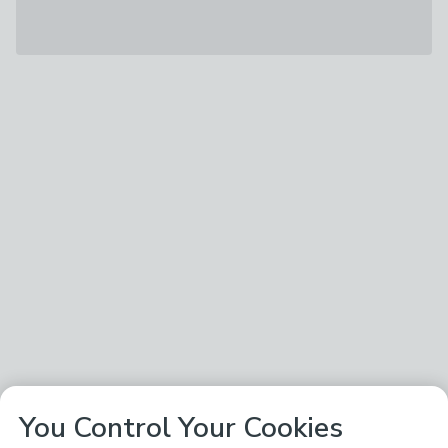
You Control Your Cookies