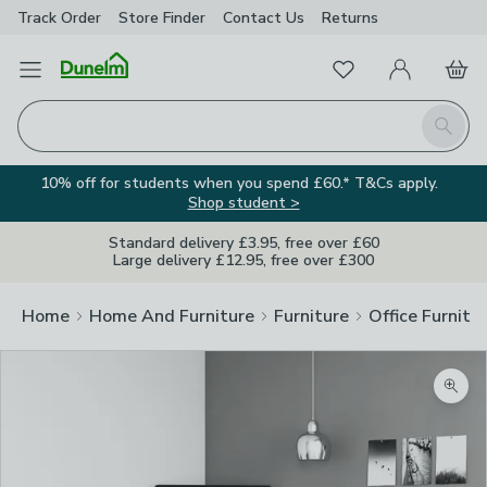
Track Order
Store Finder
Contact
Us
Returns
Favourites
Open Menu
My Account
Basket
Homepage
Search
10% off for students when you spend £60.* T&Cs apply.
Shop student >
Standard delivery £3.95, free over £60
Large delivery £12.95, free over £300
Home
Home And Furniture
Furniture
Office Furnitu
Zoom