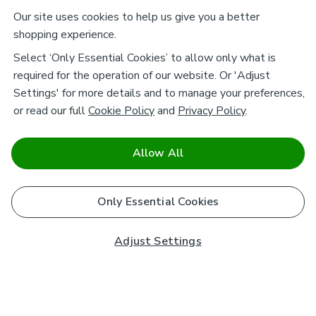
Our site uses cookies to help us give you a better
shopping experience.
Select ‘Only Essential Cookies’ to allow only what is
required for the operation of our website. Or 'Adjust
Settings' for more details and to manage your preferences,
or read our full
Cookie Policy
and
Privacy Policy
.
Allow All
Only Essential Cookies
Adjust Settings