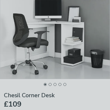
Chesil Corner Desk
£109