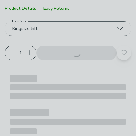
Product Details
Easy Returns
Bed Size
Choose your product options
Kingsize 5ft
Add t