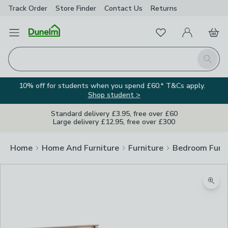
Track Order
Store Finder
Contact
Us
Returns
Favourites
Open Menu
My Account
Basket
Homepage
Search
10% off for students when you spend £60.* T&Cs apply.
Shop student >
Standard delivery £3.95, free over £60
Large delivery £12.95, free over £300
Home
Home And Furniture
Furniture
Bedroom Furni
Zoom