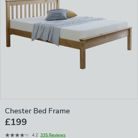
Chester Bed Frame
£199
4.2
335 Reviews