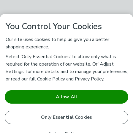
You Control Your Cookies
Our site uses cookies to help us give you a better
shopping experience.
Select ‘Only Essential Cookies’ to allow only what is
required for the operation of our website. Or 'Adjust
Settings' for more details and to manage your preferences,
or read our full
Cookie Policy
and
Privacy Policy
.
Allow All
Only Essential Cookies