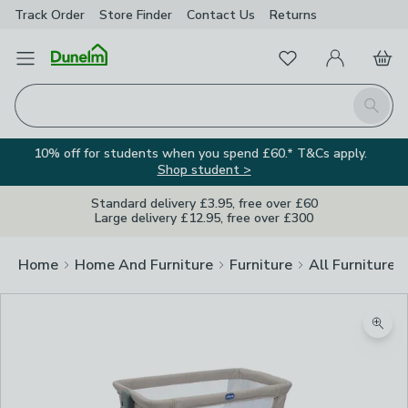
Track Order
Store Finder
Contact
Us
Returns
Favourites
Open Menu
My Account
Basket
Homepage
Search
10% off for students when you spend £60.* T&Cs apply.
Shop student >
Standard delivery £3.95, free over £60
Large delivery £12.95, free over £300
Home
Home And Furniture
Furniture
All Furniture
Zoom