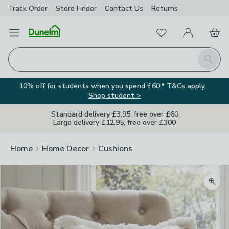
Track Order
Store Finder
Contact
Us
Returns
Favourites
Open Menu
My Account
Basket
Homepage
Search
10% off for students when you spend £60.* T&Cs apply.
Shop student >
Standard delivery £3.95, free over £60
Large delivery £12.95, free over £300
Home
Home Decor
Cushions
Zoom