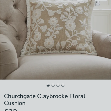
Churchgate Claybrooke Floral
Cushion