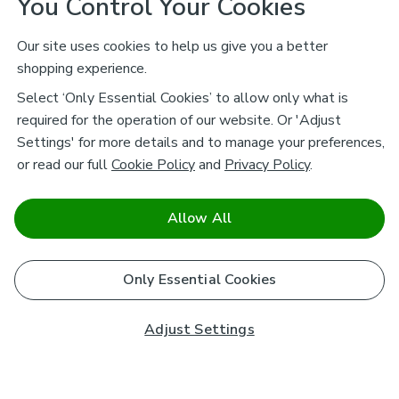
You Control Your Cookies
Our site uses cookies to help us give you a better
shopping experience.
Select ‘Only Essential Cookies’ to allow only what is
required for the operation of our website. Or 'Adjust
Settings' for more details and to manage your preferences,
or read our full
Cookie Policy
and
Privacy Policy
.
Allow All
Only Essential Cookies
Adjust Settings