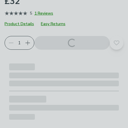
£32
5
1 Reviews
Product Details
Easy Returns
Add t