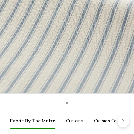
Fabric By The Metre
Curtains
Cushion Cover