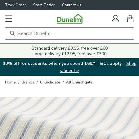
Track Order
Store Finder
Contact Us
Close
Standard delivery £3.95, free over £60
Large delivery £12.95, free over £300
10% off for students when you spend £60.* T&Cs apply.
Shop
student >
Home
/
Brands
/
Churchgate
/
All Churchgate