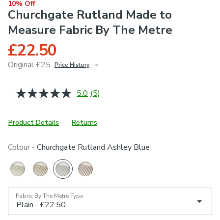
10% Off
Churchgate Rutland Made to
Measure Fabric By The Metre
£22.50
Original £25
Price History
June 2026
£25
5.0
(5)
Read
5
Reviews.
Same
Product Details
Returns
page
link.
Colour -
Churchgate Rutland Ashley Blue
Fabric By The Metre Type