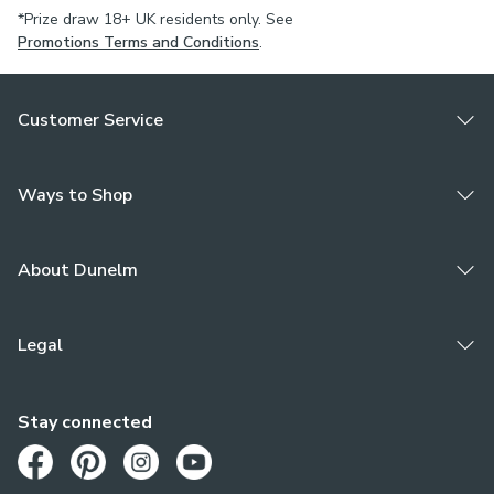
*Prize draw 18+ UK residents only. See
Promotions Terms and Conditions
.
Customer Service
Ways to Shop
About Dunelm
Legal
Stay connected
Opens in a new tab
Opens in a new tab
Opens in a new tab
Opens in a new tab