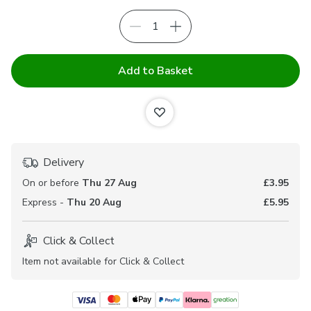
Add to Basket
Delivery
On or before
Thu 27 Aug
£3.95
Express -
Thu 20 Aug
£5.95
Click & Collect
Item not available for Click & Collect