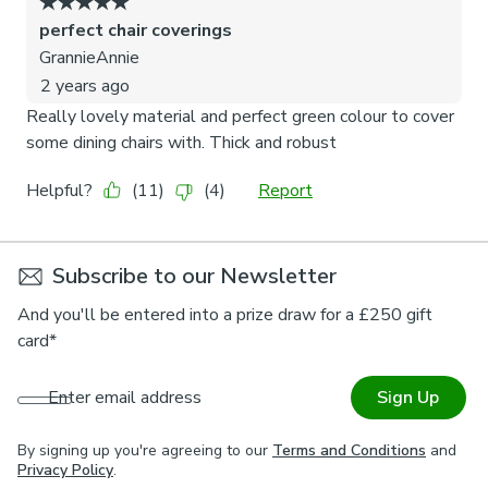
Subscribe to our Newsletter
And you'll be entered into a prize draw for a £250 gift
card*
Enter email address
Sign Up
By signing up you're agreeing to our
Terms and Conditions
and
Privacy Policy
.