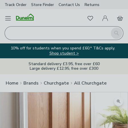
Track Order
Store Finder
Contact
Us
Returns
Favourites
Open Menu
My Account
Basket
Homepage
Search
10% off for students when you spend £60.* T&Cs apply.
Shop student >
Standard delivery £3.95, free over £60
Large delivery £12.95, free over £300
Home
Brands
Churchgate
All Churchgate
Zoom