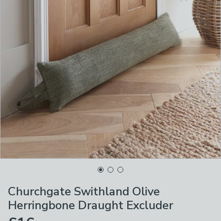
Churchgate Swithland Olive
Herringbone Draught Excluder