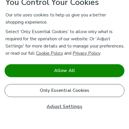
You Control Your Cookies
Our site uses cookies to help us give you a better
shopping experience.
Select ‘Only Essential Cookies’ to allow only what is
required for the operation of our website. Or 'Adjust
Settings' for more details and to manage your preferences,
or read our full
Cookie Policy
and
Privacy Policy
.
Allow All
Only Essential Cookies
Adjust Settings