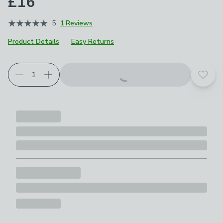
£16
5
1 Reviews
Product Details
Easy Returns
Add t