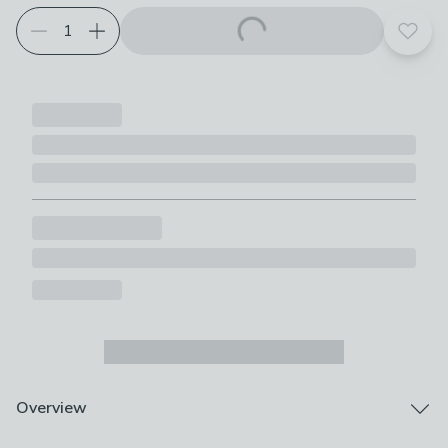
Add t
Overview