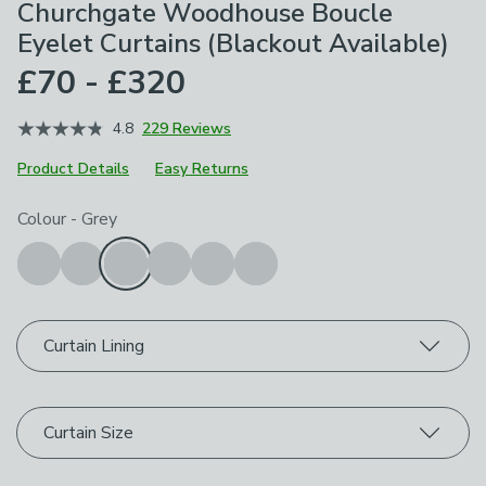
Churchgate Woodhouse Boucle
Eyelet Curtains (Blackout Available)
£70 - £320
4.8
229 Reviews
Product Details
Easy Returns
Choose your product options
Colour
-
Grey
Curtain Lining
Curtain Size