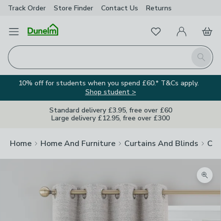
Track Order
Store Finder
Contact
Us
Returns
Favourites
Open Menu
My Account
Basket
Homepage
Search
10% off for students when you spend £60.* T&Cs apply.
Shop student >
Standard delivery £3.95, free over £60
Large delivery £12.95, free over £300
Home
Home And Furniture
Curtains And Blinds
Cur
Zoom