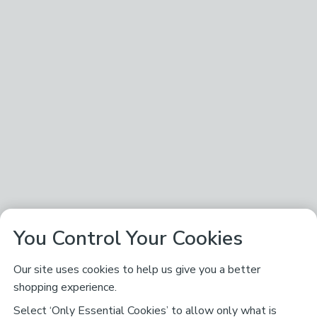
You Control Your Cookies
Our site uses cookies to help us give you a better
shopping experience.
Select ‘Only Essential Cookies’ to allow only what is