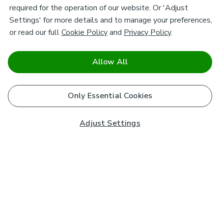
required for the operation of our website. Or 'Adjust
Settings' for more details and to manage your preferences,
or read our full
Cookie Policy
and
Privacy Policy
.
Allow All
Only Essential Cookies
Adjust Settings