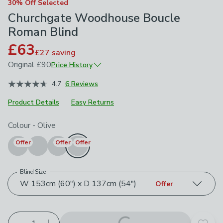
30% Off Selected
Churchgate Woodhouse Boucle
Roman Blind
£63
£27
saving
Original
£90
Price History
January 2026
£90
4.7
6 Reviews
Product Details
Easy Returns
Choose your product options
Colour
-
Olive
Offer
Offer
Offer
Blind Size
W 153cm (60") x D 137cm (54")
Offer