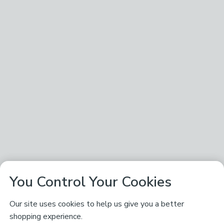
You Control Your Cookies
Our site uses cookies to help us give you a better
shopping experience.