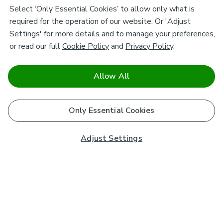
Select ‘Only Essential Cookies’ to allow only what is
required for the operation of our website. Or 'Adjust
Settings' for more details and to manage your preferences,
or read our full
Cookie Policy
and
Privacy Policy
.
Allow All
Only Essential Cookies
Adjust Settings