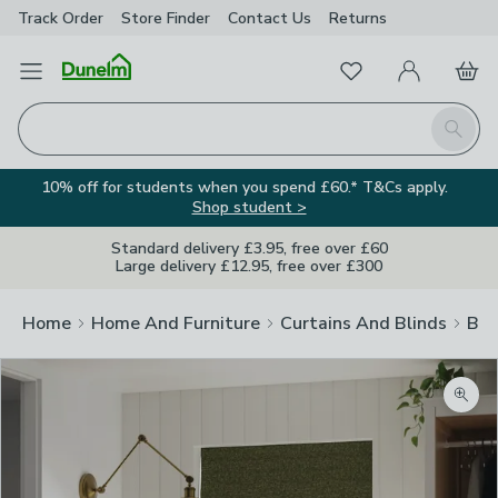
Track Order
Store Finder
Contact
Us
Returns
Favourites
Open Menu
My Account
Basket
Homepage
Search
10% off for students when you spend £60.* T&Cs apply.
Shop student >
Standard delivery £3.95, free over £60
Large delivery £12.95, free over £300
Home
Home And Furniture
Curtains And Blinds
Bli
Zoom