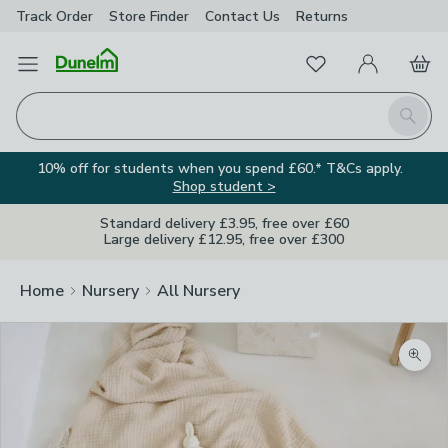
Track Order
Store Finder
Contact
Us
Returns
Favourites
Open Menu
My Account
Basket
Homepage
Search
10% off for students when you spend £60.* T&Cs apply.
Shop student >
Standard delivery £3.95, free over £60
Large delivery £12.95, free over £300
Home
Nursery
All Nursery
Zoom