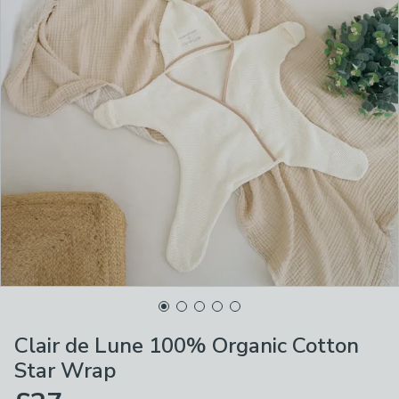
Clair de Lune 100% Organic Cotton
Star Wrap