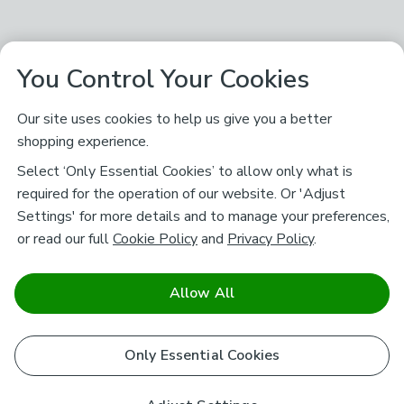
You Control Your Cookies
Our site uses cookies to help us give you a better
shopping experience.
Select ‘Only Essential Cookies’ to allow only what is
required for the operation of our website. Or 'Adjust
Settings' for more details and to manage your preferences,
or read our full
Cookie Policy
and
Privacy Policy
.
Allow All
Only Essential Cookies