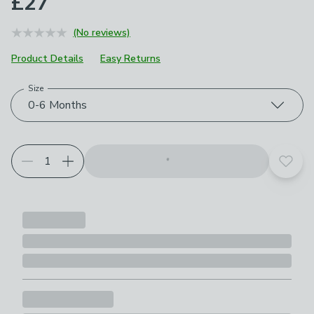
£27
(No reviews)
Product Details
Easy Returns
Size
Choose your product options
0-6 Months
Add t