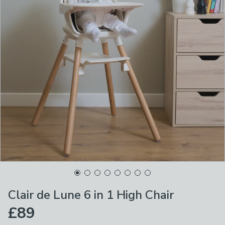
Clair de Lune 6 in 1 High Chair
£89