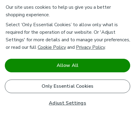
Our site uses cookies to help us give you a better
shopping experience.
Select ‘Only Essential Cookies’ to allow only what is
required for the operation of our website. Or 'Adjust
Settings' for more details and to manage your preferences,
or read our full
Cookie Policy
and
Privacy Policy
.
Allow All
Only Essential Cookies
Adjust Settings