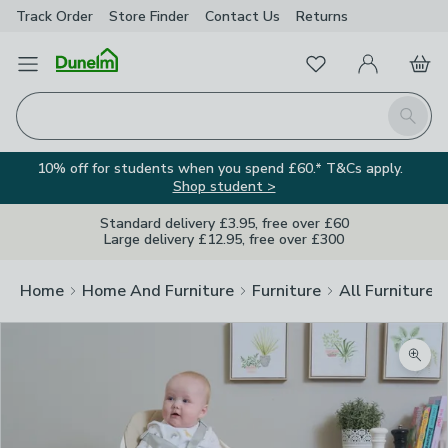
Track Order
Store Finder
Contact
Us
Returns
Favourites
Open Menu
My Account
Basket
Homepage
Search
10% off for students when you spend £60.* T&Cs apply.
Shop student >
Standard delivery £3.95, free over £60
Large delivery £12.95, free over £300
Home
Home And Furniture
Furniture
All Furniture
Zoom