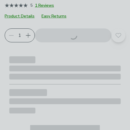
5
1 Reviews
Product Details
Easy Returns
Choose your product options
Add t