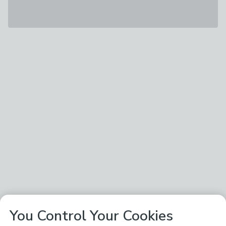
You Control Your Cookies