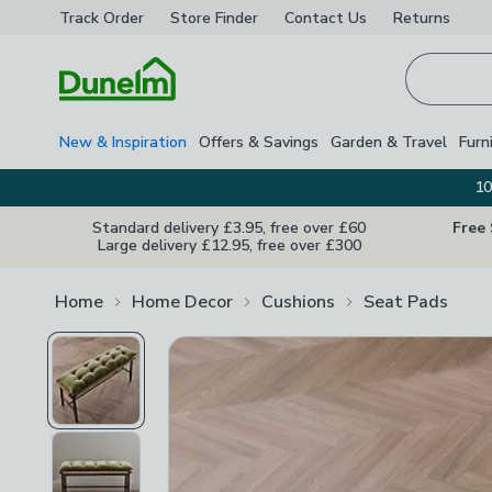
Track Order
Store Finder
Contact
Us
Returns
Homepage
New & Inspiration
Offers & Savings
Garden & Travel
Furn
10
Standard delivery £3.95, free over £60
Free
Large delivery £12.95, free over £300
Home
Home Decor
Cushions
Seat Pads