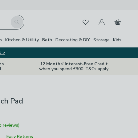
My Account
Basket
Search
Favourites
s
Kitchen & Utility
Bath
Decorating & DIY
Storage
Kids
t >
ns
12 Months' Interest-Free Credit
d
when you spend £300. T&Cs apply
nch Pad
o reviews)
Easy Returns