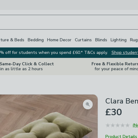
iture & Beds
Bedding
Home Decor
Curtains
Blinds
Lighting
Rug
% off for students when you spend £60.* T&Cs apply.
Shop studen
 Same-Day Click & Collect
Free & Flexible Retur
in as little as 2 hours
for your peace of min
Clara Be
Zoom product image
£30
(N
Product Details