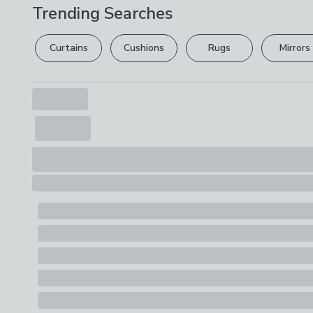
Trending Searches
Curtains
Cushions
Rugs
Mirrors