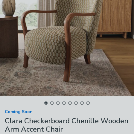
Coming Soon
Clara Checkerboard Chenille Wooden
Arm Accent Chair