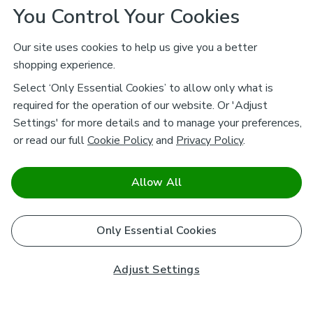
You Control Your Cookies
Our site uses cookies to help us give you a better
shopping experience.
Select ‘Only Essential Cookies’ to allow only what is
required for the operation of our website. Or 'Adjust
Settings' for more details and to manage your preferences,
or read our full
Cookie Policy
and
Privacy Policy
.
Allow All
Only Essential Cookies
Adjust Settings