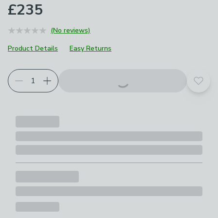
£235
(No reviews)
Product Details
Easy Returns
Add t