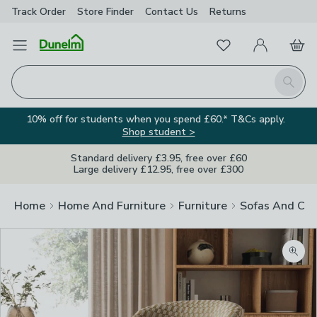
Track Order
Store Finder
Contact
Us
Returns
Favourites
Open Menu
My Account
Basket
Homepage
Search
10% off for students when you spend £60.* T&Cs apply.
Shop student >
Standard delivery £3.95, free over £60
Large delivery £12.95, free over £300
Home
Home And Furniture
Furniture
Sofas And Cha
Zoom