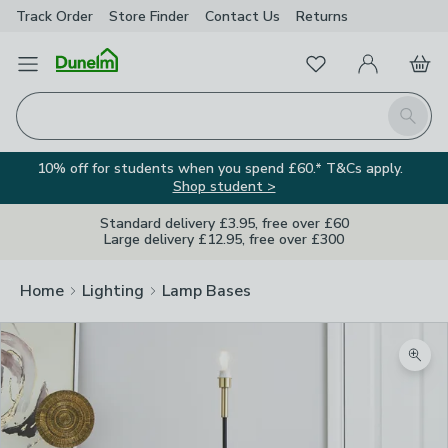
Track Order
Store Finder
Contact
Us
Returns
Favourites
Open Menu
My Account
Basket
Homepage
Search
10% off for students when you spend £60.* T&Cs apply.
Shop student >
Standard delivery £3.95, free over £60
Large delivery £12.95, free over £300
Home
Lighting
Lamp Bases
Zoom