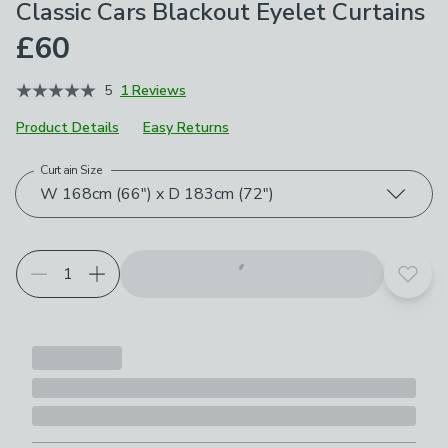
Classic Cars Blackout Eyelet Curtains
£60
5
1 Reviews
Product Details
Easy Returns
Curtain Size
Choose your product options
W 168cm (66") x D 183cm (72")
Add t