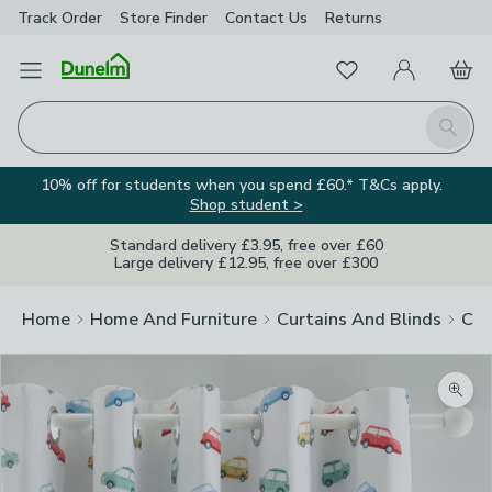
Track Order
Store Finder
Contact
Us
Returns
Favourites
Open Menu
My Account
Basket
Homepage
Search
10% off for students when you spend £60.* T&Cs apply.
Shop student >
Standard delivery £3.95, free over £60
Large delivery £12.95, free over £300
Home
Home And Furniture
Curtains And Blinds
Cur
Zoom