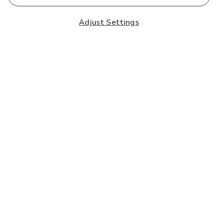
Adjust Settings
Subscribe to our Newsletter
And you'll be entered into a prize draw for a £250 gift
card*