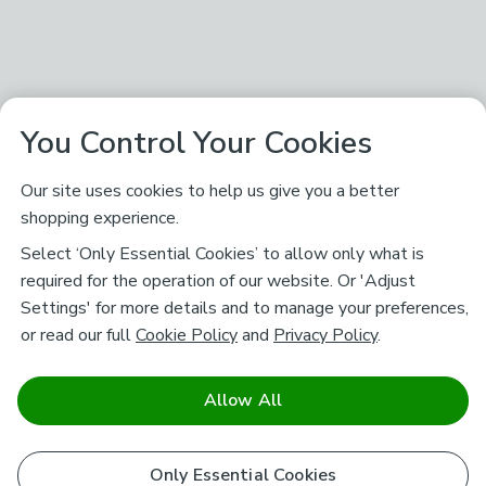
You Control Your Cookies
Our site uses cookies to help us give you a better
shopping experience.
Select ‘Only Essential Cookies’ to allow only what is
required for the operation of our website. Or 'Adjust
Settings' for more details and to manage your preferences,
or read our full
Cookie Policy
and
Privacy Policy
.
Allow All
Only Essential Cookies