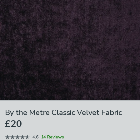
By the Metre Classic Velvet Fabric
£20
4.6
14 Reviews