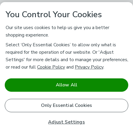
You Control Your Cookies
Our site uses cookies to help us give you a better
shopping experience.
Select ‘Only Essential Cookies’ to allow only what is
required for the operation of our website. Or 'Adjust
Settings' for more details and to manage your preferences,
or read our full
Cookie Policy
and
Privacy Policy
.
Allow All
Only Essential Cookies
Adjust Settings