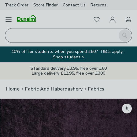
Track Order
Store Finder
Contact
Us
Returns
Favourites
Open Menu
My Account
Basket
Homepage
Search
10% off for students when you spend £60.* T&Cs apply.
Shop student >
Standard delivery £3.95, free over £60
Large delivery £12.95, free over £300
Home
Fabric And Haberdashery
Fabrics
Zoom