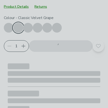
Product Details
Returns
Choose your product options
Colour
-
Classic Velvet Grape
Add t