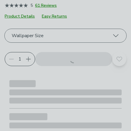
5
61 Reviews
Product Details
Easy Returns
Choose your product options
Wallpaper Size
Add t