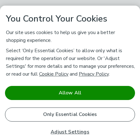
You Control Your Cookies
Our site uses cookies to help us give you a better
shopping experience.
Select ‘Only Essential Cookies’ to allow only what is
required for the operation of our website. Or 'Adjust
Settings' for more details and to manage your preferences,
or read our full
Cookie Policy
and
Privacy Policy
.
Allow All
Only Essential Cookies
Adjust Settings