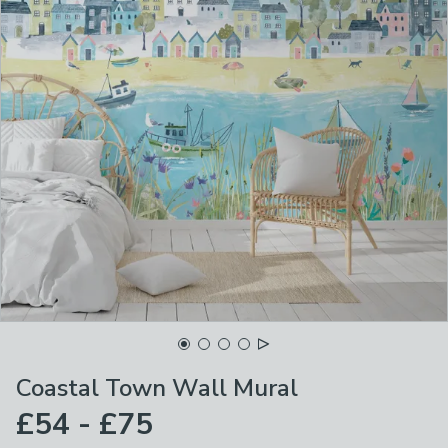
Coastal Town Wall Mural
£54 - £75