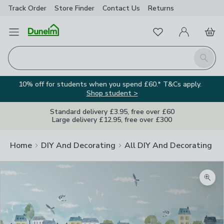
Track Order
Store Finder
Contact
Us
Returns
Favourites
Open Menu
My Account
Basket
Homepage
Search
10% off for students when you spend £60.* T&Cs apply.
Shop student >
Standard delivery £3.95, free over £60
Large delivery £12.95, free over £300
Home
DIY And Decorating
All DIY And Decorating
Zoom