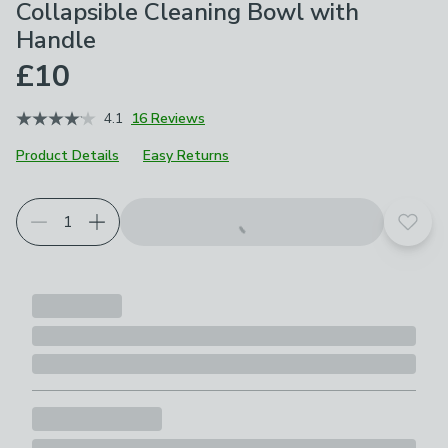
Collapsible Cleaning Bowl with
Handle
£10
4.1
16 Reviews
Product Details
Easy Returns
Add t