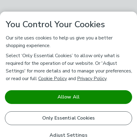
You Control Your Cookies
Our site uses cookies to help us give you a better
shopping experience.
Select ‘Only Essential Cookies’ to allow only what is
required for the operation of our website. Or 'Adjust
Settings' for more details and to manage your preferences,
or read our full
Cookie Policy
and
Privacy Policy
.
Allow All
Only Essential Cookies
Adjust Settings