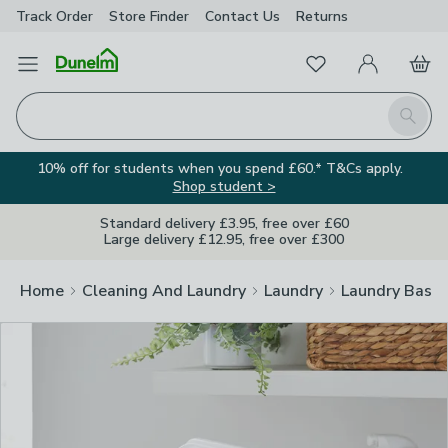
Track Order
Store Finder
Contact
Us
Returns
Clos
Favourites
Open Menu
My Account
Basket
Homepage
Search
10% off for students when you spend £60.* T&Cs apply.
Shop student >
Standard delivery £3.95, free over £60
Large delivery £12.95, free over £300
Home
Cleaning And Laundry
Laundry
Laundry Baske