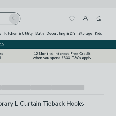
My Account
Basket
Search
Favourites
s
Kitchen & Utility
Bath
Decorating & DIY
Storage
Kids
t >
ns
12 Months' Interest-Free Credit
d
when you spend £300. T&Cs apply
rary L Curtain Tieback Hooks