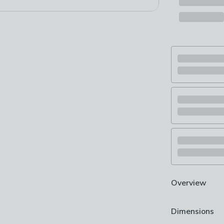
Overview
Suitable for us
Dimensions
Contemporary 