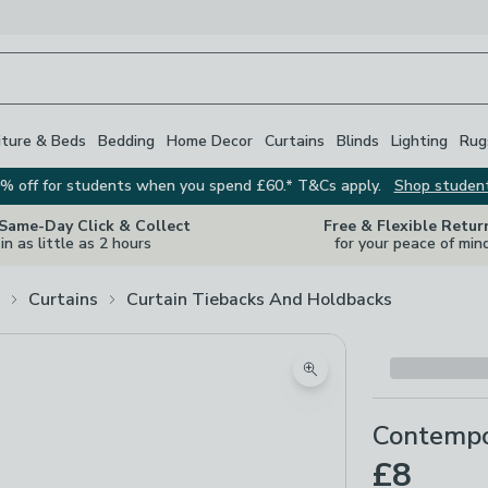
iture & Beds
Bedding
Home Decor
Curtains
Blinds
Lighting
Rug
% off for students when you spend £60.* T&Cs apply.
Shop studen
 Same-Day Click & Collect
Free & Flexible Retur
in as little as 2 hours
for your peace of min
Curtains
Curtain Tiebacks And Holdbacks
Zoom product image
Contempo
£8