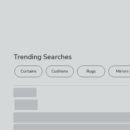
Trending Searches
Curtains
Cushions
Rugs
Mirrors