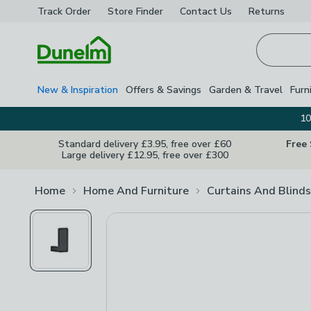
Track Order
Store Finder
Contact
Us
Returns
Homepage
New & Inspiration
Offers & Savings
Garden & Travel
Furn
10
Standard delivery £3.95, free over £60
Free
Large delivery £12.95, free over £300
Home
Home And Furniture
Curtains And Blinds