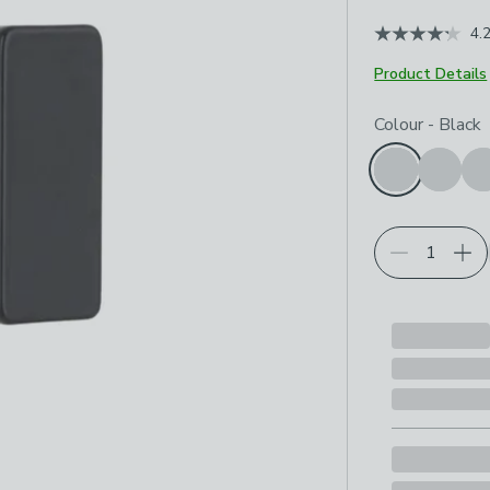
4.
Product Details
Choose your p
Colour
-
Black