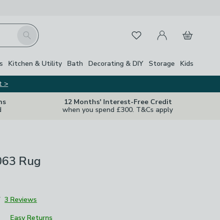
My Account
Basket
Search
Favourites
Close Z
s
Kitchen & Utility
Bath
Decorating & DIY
Storage
Kids
t >
ns
12 Months' Interest-Free Credit
d
when you spend £300. T&Cs apply
063 Rug
7
3 Reviews
Easy Returns