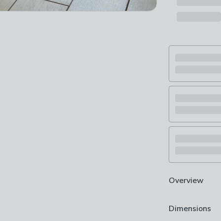
Overview
Digitally print
Dimensions
Washable