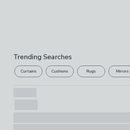
Trending Searches
Curtains
Cushions
Rugs
Mirrors