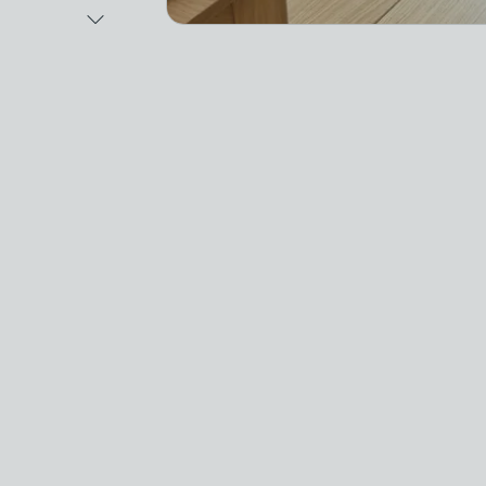
Next Image