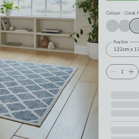
Choose your p
Colour
-
Coral
Rug Size
122cm x 17