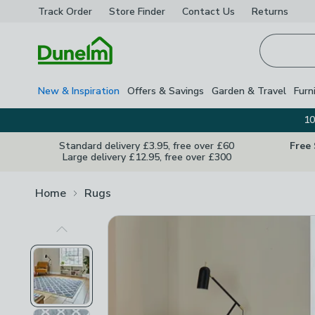
Track Order
Store Finder
Contact
Us
Returns
Homepage
New & Inspiration
Offers & Savings
Garden & Travel
Furn
10
Standard delivery £3.95, free over £60
Free
Large delivery £12.95, free over £300
Home
Rugs
Previous Image