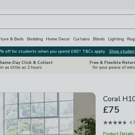
iture & Beds
Bedding
Home Decor
Curtains
Blinds
Lighting
Rug
% off for students when you spend £60.* T&Cs apply.
Shop studen
 Same-Day Click & Collect
Free & Flexible Retur
in as little as 2 hours
for your peace of min
Coral H1
£75
4.
Product Details