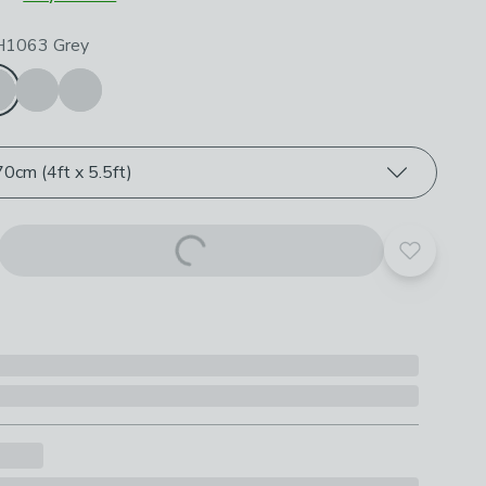
roduct options
 H1063 Grey
0cm (4ft x 5.5ft)
Add to yo