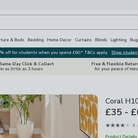
iture & Beds
Bedding
Home Decor
Curtains
Blinds
Lighting
Rug
% off for students when you spend £60.* T&Cs apply.
Shop studen
 Same-Day Click & Collect
Free & Flexible Retur
in as little as 2 hours
for your peace of min
Coral H1
£35 - 
4
Product Details