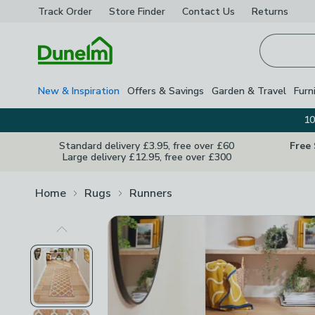
Track Order
Store Finder
Contact
Us
Returns
Homepage
New & Inspiration
Offers & Savings
Garden & Travel
Furn
10
Standard delivery £3.95, free over £60
Free
Large delivery £12.95, free over £300
Home
Rugs
Runners
Previous Image