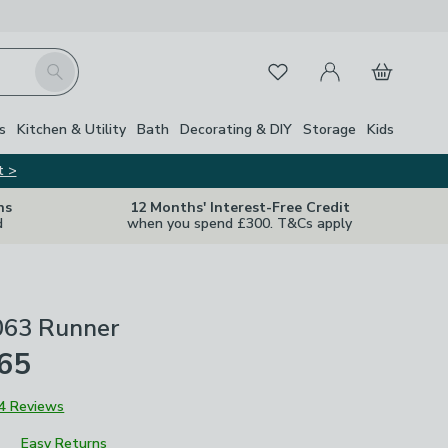
My Account
Basket
Search
Favourites
Close Z
s
Kitchen & Utility
Bath
Decorating & DIY
Storage
Kids
t >
ns
12 Months' Interest-Free Credit
d
when you spend £300. T&Cs apply
063 Runner
£65
4 Reviews
Easy Returns