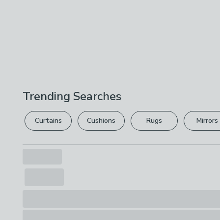
Trending Searches
Curtains
Cushions
Rugs
Mirrors