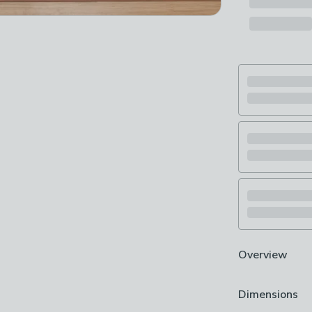
Overview
Digitally print
Dimensions
Washable