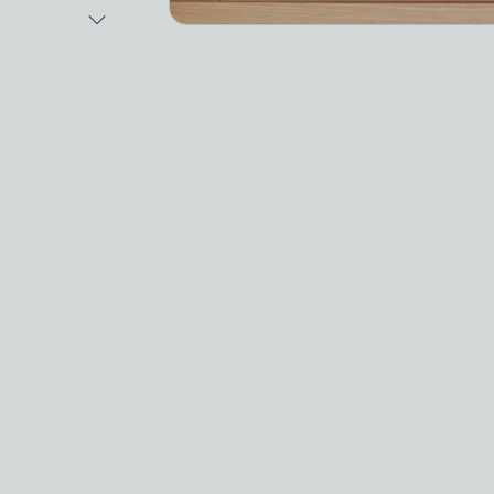
Next Image