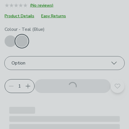
(No reviews)
Product Details
Easy Returns
Choose your product options
Colour
-
Teal (Blue)
Option
Add t