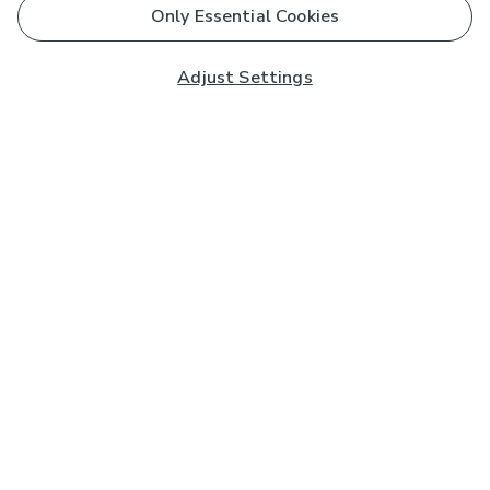
Only Essential Cookies
Adjust Settings
Subscribe to our Newsletter
And you'll be entered into a prize draw for a £250 gift