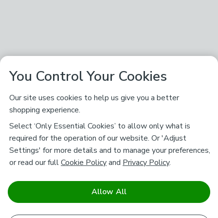
You Control Your Cookies
Our site uses cookies to help us give you a better
shopping experience.
Select ‘Only Essential Cookies’ to allow only what is
required for the operation of our website. Or 'Adjust
Settings' for more details and to manage your preferences,
or read our full
Cookie Policy
and
Privacy Policy
.
Allow All