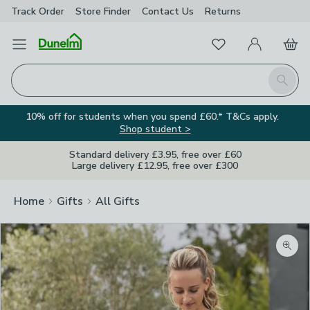
Track Order
Store Finder
Contact
Us
Returns
Favourites
Open Menu
My Account
Basket
Homepage
Search
10% off for students when you spend £60.* T&Cs apply.
Shop student >
Standard delivery £3.95, free over £60
Large delivery £12.95, free over £300
Home
Gifts
All Gifts
Zoom