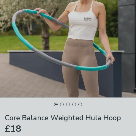
Core Balance Weighted Hula Hoop
£18