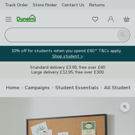
Track Order
Store Finder
Contact
Us
Returns
Favourites
Open Menu
My Account
Basket
Homepage
Search
10% off for students when you spend £60.* T&Cs apply.
Shop student >
Standard delivery £3.95, free over £60
Large delivery £12.95, free over £300
Home
Campaigns
Student Essentials
All Student E
Zoom