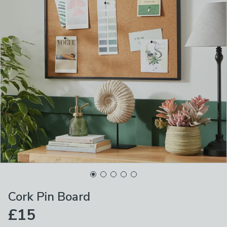
Cork Pin Board
£15