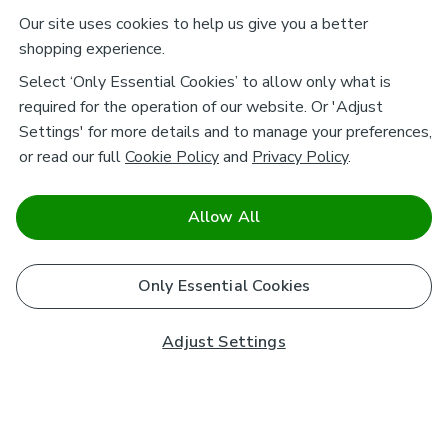
Our site uses cookies to help us give you a better
shopping experience.
Select ‘Only Essential Cookies’ to allow only what is
required for the operation of our website. Or 'Adjust
Settings' for more details and to manage your preferences,
or read our full
Cookie Policy
and
Privacy Policy
.
Allow All
Only Essential Cookies
Adjust Settings