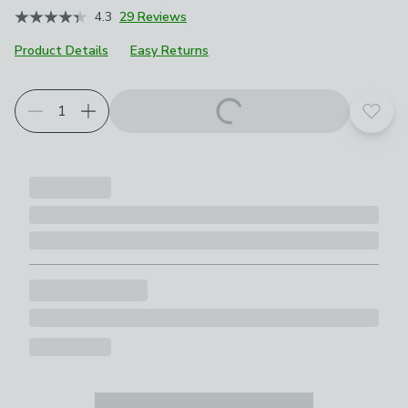
4.3
29 Reviews
Product Details
Easy Returns
Add t