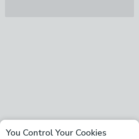
You Control Your Cookies