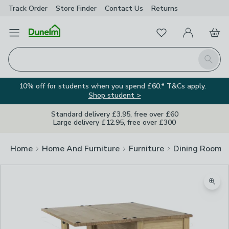
Track Order
Store Finder
Contact
Us
Returns
Favourites
Open Menu
My Account
Basket
Homepage
Search
10% off for students when you spend £60.* T&Cs apply.
Shop student >
Standard delivery £3.95, free over £60
Large delivery £12.95, free over £300
Home
Home And Furniture
Furniture
Dining Room F
Zoom