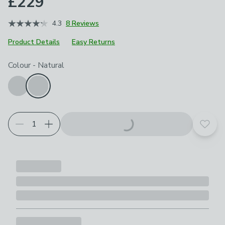
£229
4.3
8 Reviews
Product Details
Easy Returns
Choose your product options
Colour
-
Natural
Add t