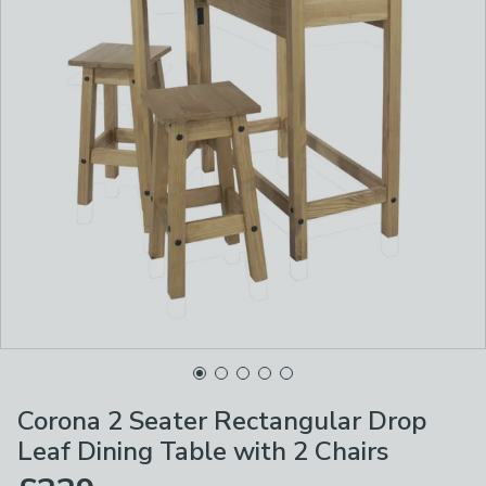
Corona 2 Seater Rectangular Drop
Leaf Dining Table with 2 Chairs