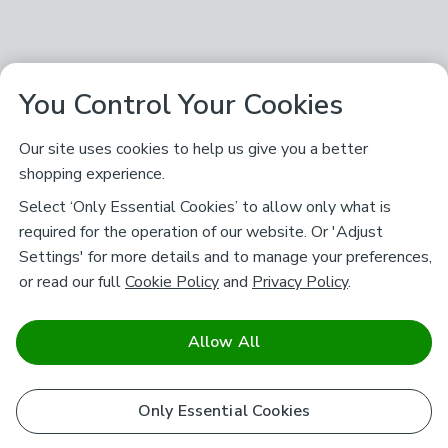
You Control Your Cookies
Our site uses cookies to help us give you a better
shopping experience.
Select ‘Only Essential Cookies’ to allow only what is
required for the operation of our website. Or 'Adjust
Settings' for more details and to manage your preferences,
or read our full
Cookie Policy
and
Privacy Policy
.
Allow All
Only Essential Cookies