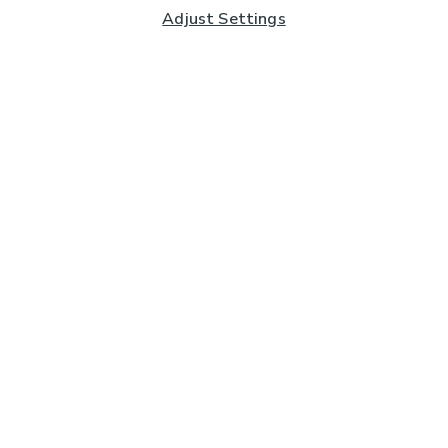
Adjust Settings
Subscribe to our Newsletter
And you'll be entered into a prize draw for a £250 gift
card*