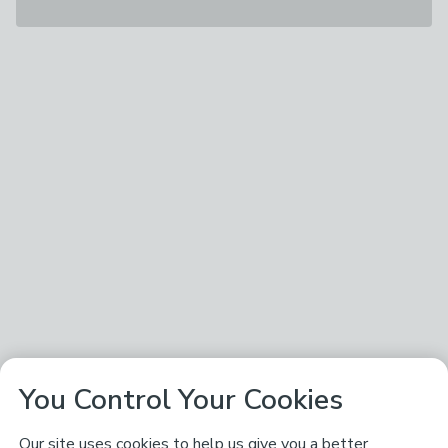
You Control Your Cookies
Our site uses cookies to help us give you a better