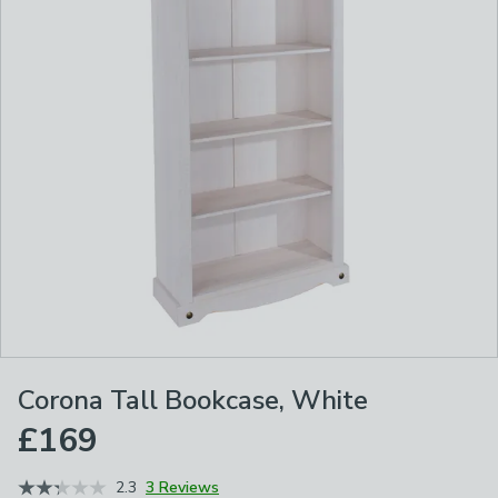
Corona Tall Bookcase, White
£169
2.3
3 Reviews