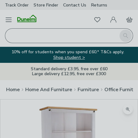
Track Order
Store Finder
Contact
Us
Returns
Favourites
Open Menu
My Account
Basket
Homepage
Search
10% off for students when you spend £60.* T&Cs apply.
Shop student >
Standard delivery £3.95, free over £60
Large delivery £12.95, free over £300
Home
Home And Furniture
Furniture
Office Furnitu
Zoom