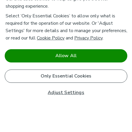
shopping experience.
Select ‘Only Essential Cookies’ to allow only what is
required for the operation of our website. Or 'Adjust
Settings' for more details and to manage your preferences,
or read our full
Cookie Policy
and
Privacy Policy
.
Allow All
Only Essential Cookies
Adjust Settings