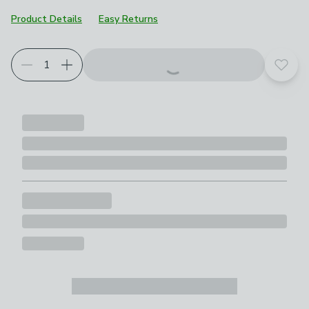
Product Details
Easy Returns
Add t