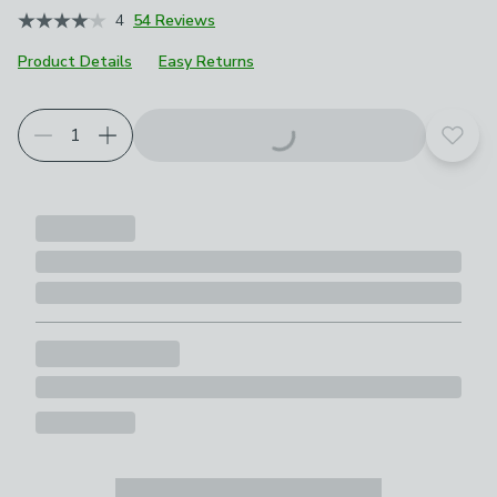
4
54 Reviews
Product Details
Easy Returns
Add t