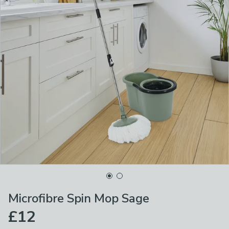
Microfibre Spin Mop Sage
£12