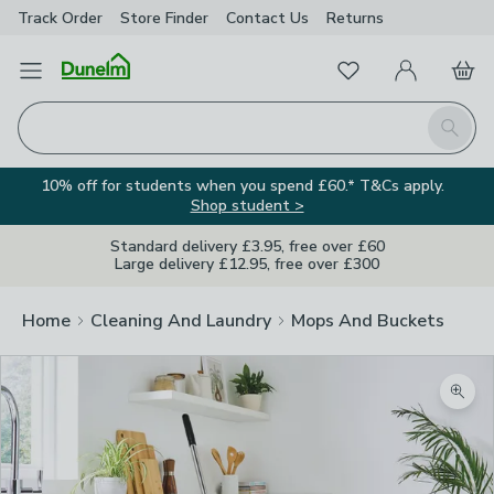
Track Order
Store Finder
Contact
Us
Returns
Favourites
Open Menu
My Account
Basket
Homepage
Search
10% off for students when you spend £60.* T&Cs apply.
Shop student >
Standard delivery £3.95, free over £60
Large delivery £12.95, free over £300
Home
Cleaning And Laundry
Mops And Buckets
Zoom