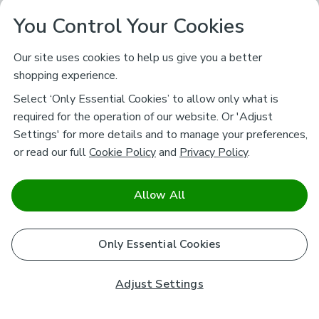
You Control Your Cookies
Our site uses cookies to help us give you a better
shopping experience.
Select ‘Only Essential Cookies’ to allow only what is
required for the operation of our website. Or 'Adjust
Settings' for more details and to manage your preferences,
or read our full
Cookie Policy
and
Privacy Policy
.
Allow All
Only Essential Cookies
Adjust Settings