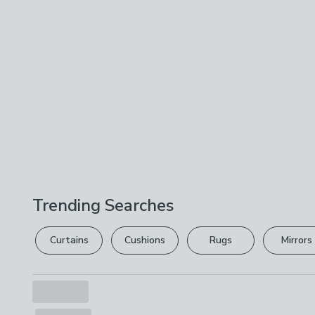
Trending Searches
Curtains
Cushions
Rugs
Mirrors