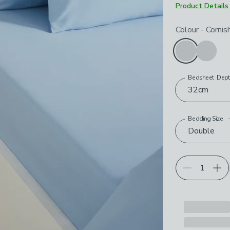
Product Details
Choose your p
Colour
-
Cornis
Bedsheet Dep
32cm
Bedding Size
Double