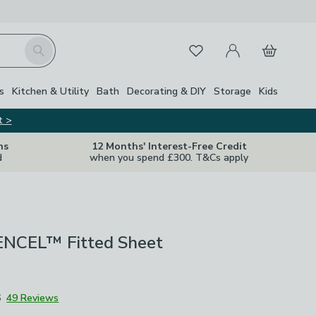
My Account
Basket
Search
Favourites
s
Kitchen & Utility
Bath
Decorating & DIY
Storage
Kids
t >
ns
12 Months' Interest-Free Credit
d
when you spend £300. T&Cs apply
ENCEL™ Fitted Sheet
6
49 Reviews