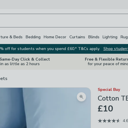
iture & Beds
Bedding
Home Decor
Curtains
Blinds
Lighting
Rug
% off for students when you spend £60.* T&Cs apply.
Shop studen
 Same-Day Click & Collect
Free & Flexible Retur
in as little as 2 hours
for your peace of min
ets
Special Buy
Cotton T
Zoom product image
£10
4.