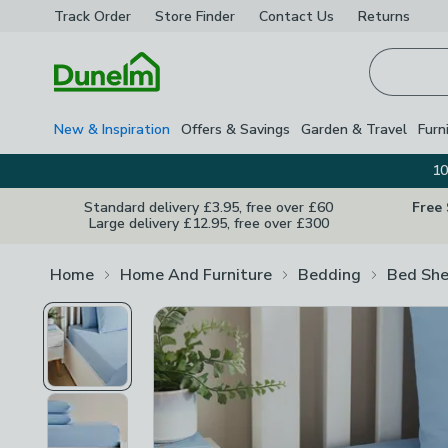
Track Order
Store Finder
Contact
Us
Returns
Homepage
New & Inspiration
Offers & Savings
Garden & Travel
Furn
10
Standard delivery £3.95, free over £60
Free
Large delivery £12.95, free over £300
Home
Home And Furniture
Bedding
Bed She