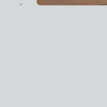
Next Image