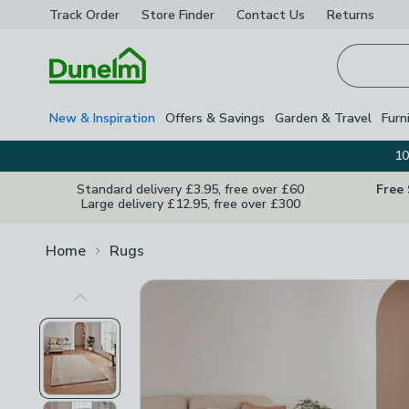
Track Order
Store Finder
Contact
Us
Returns
Homepage
New & Inspiration
Offers & Savings
Garden & Travel
Furn
10
Standard delivery £3.95, free over £60
Free
Large delivery £12.95, free over £300
Home
Rugs
Previous Image