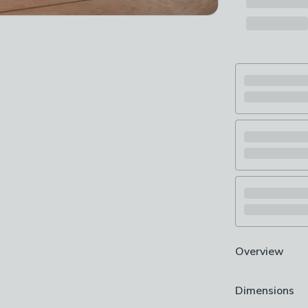
Overview
Plain design
Dimensions
Machine washa