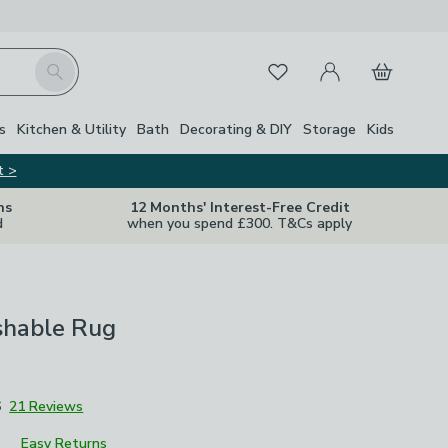
My Account
Basket
Search
Favourites
s
Kitchen & Utility
Bath
Decorating & DIY
Storage
Kids
t >
ns
12 Months' Interest-Free Credit
d
when you spend £300. T&Cs apply
hable Rug
6
21 Reviews
Easy Returns