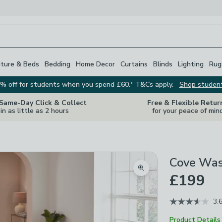
iture & Beds
Bedding
Home Decor
Curtains
Blinds
Lighting
Rug
% off for students when you spend £60.* T&Cs apply.
Shop studen
 Same-Day Click & Collect
Free & Flexible Retur
in as little as 2 hours
for your peace of min
Cove Was
Zoom product image
£199
3.
Product Details