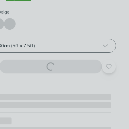
roduct options
Beige
0cm (5ft x 7.5ft)
Add to yo