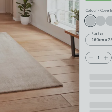
Choose your p
Colour
-
Cove 
Rug Size
160cm x 23